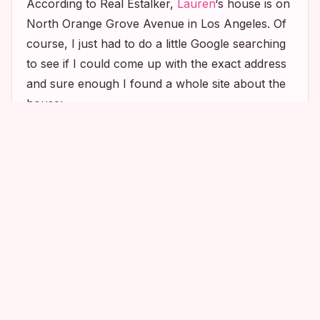
According to Real Estalker,
Lauren
‘s house is on
North Orange Grove Avenue in Los Angeles. Of
course, I just had to do a little Google searching
to see if I could come up with the exact address
and sure enough I found a whole site about the
house:
1
2
1
Can’t wait to go stalk it! 🙂 Until next time, Happy
Stalking!