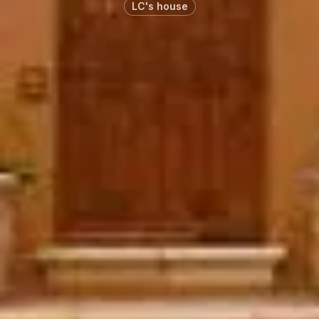
LC's house