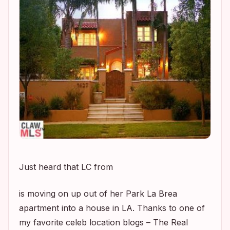
Just heard that LC from
is moving on up out of her Park La Brea
apartment into a house in LA. Thanks to one of
my favorite celeb location blogs – The Real