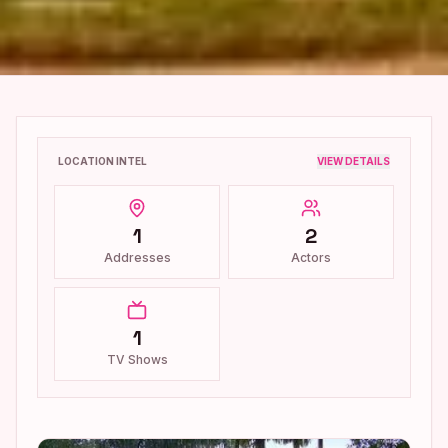
LOCATION INTEL
VIEW DETAILS
1
2
Addresses
Actors
1
TV Shows