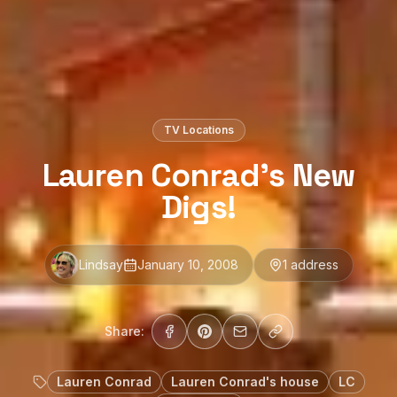
TV Locations
Lauren Conrad’s New
Digs!
Lindsay
January 10, 2008
1
address
Share:
Lauren Conrad
Lauren Conrad's house
LC