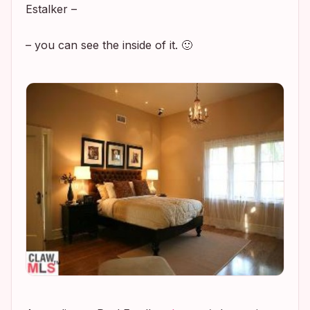
Estalker –
– you can see the inside of it. 🙂