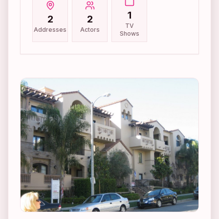
1
2
2
TV
Addresses
Actors
Shows