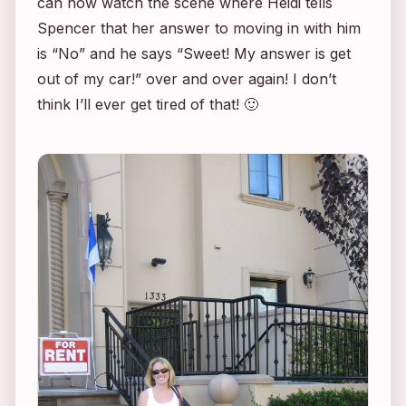
can now watch the scene where Heidi tells
Spencer that her answer to moving in with him
is “No” and he says “Sweet! My answer is get
out of my car!” over and over again! I don’t
think I’ll ever get tired of that! 🙂