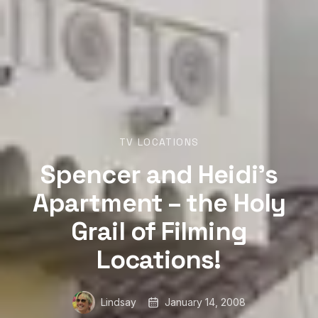
TV LOCATIONS
Spencer and Heidi’s
Apartment – the Holy
Grail of Filming
Locations!
Lindsay
January 14, 2008