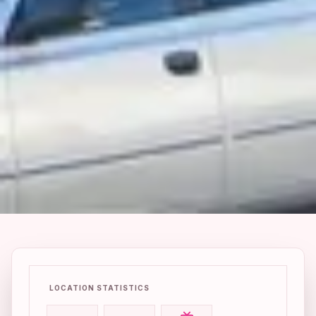
LOCATION STATISTICS