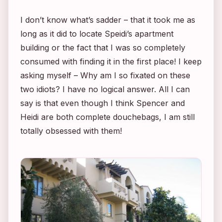
I don’t know what’s sadder – that it took me as
long as it did to locate Speidi’s apartment
building or the fact that I was so completely
consumed with finding it in the first place! I keep
asking myself – Why am I so fixated on these
two idiots? I have no logical answer. All I can
say is that even though I think Spencer and
Heidi are both complete douchebags, I am still
totally obsessed with them!