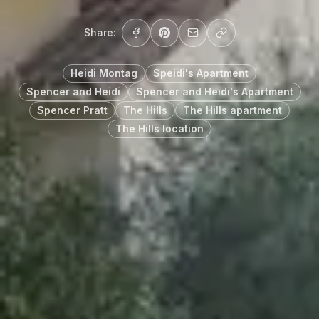
Share:
Heidi Montag
Speidi's Apartment
Spencer and Heidi
Spencer and Heidi's Apartment
Spencer Pratt
The Hills
The Hills apartment
The Hills location