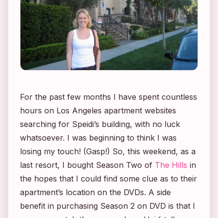
For the past few months I have spent countless
hours on Los Angeles apartment websites
searching for Speidi’s building, with no luck
whatsoever. I was beginning to think I was
losing my touch! (Gasp!) So, this weekend, as a
last resort, I bought Season Two of
The Hills
in
the hopes that I could find some clue as to their
apartment’s location on the DVDs. A side
benefit in purchasing Season 2 on DVD is that I