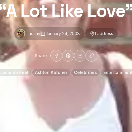
“A Lot Like Love
Lindsay
January 24, 2008
1
address
Share:
Amanda Peet
Ashton Kutcher
Celebrities
Entertainmen