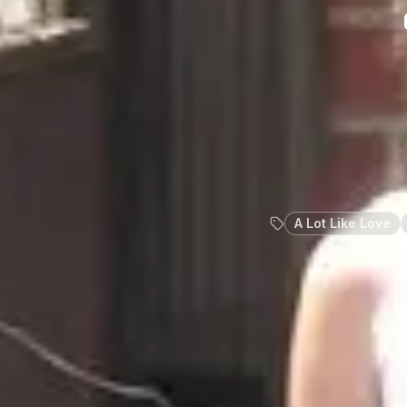
A Lot Like Love