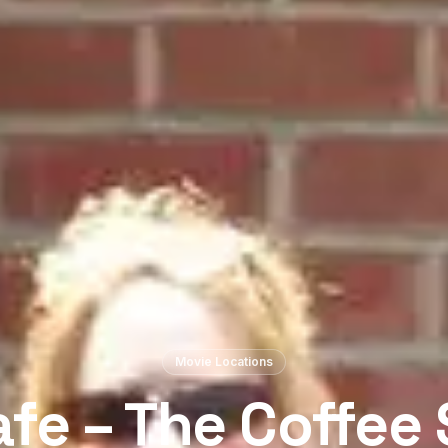
Movie Locations
fe – The Coffee