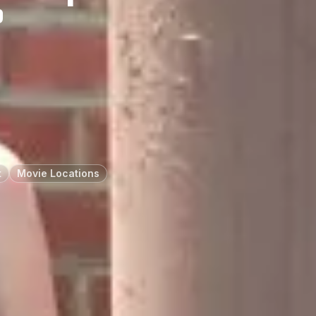
”
t
Movie Locations