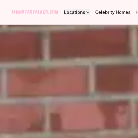
Locations
Celebrity Homes