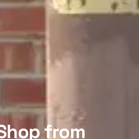
 Shop from