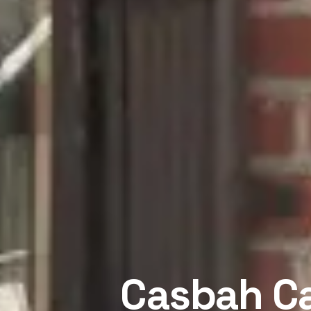
Casbah Ca