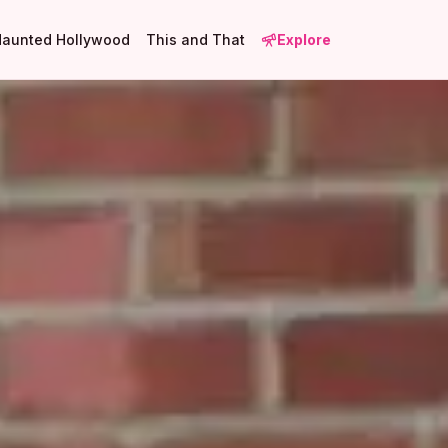
Haunted Hollywood
This and That
Explore
1
1
2