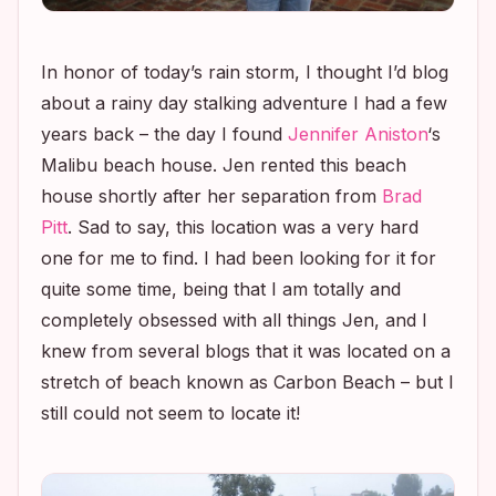
In honor of today’s rain storm, I thought I’d blog
about a rainy day stalking adventure I had a few
years back – the day I found
Jennifer Aniston
‘s
Malibu beach house. Jen rented this beach
house shortly after her separation from
Brad
Pitt
. Sad to say, this location was a very hard
one for me to find. I had been looking for it for
quite some time, being that I am totally and
completely obsessed with all things Jen, and I
knew from several blogs that it was located on a
stretch of beach known as Carbon Beach – but I
still could not seem to locate it!