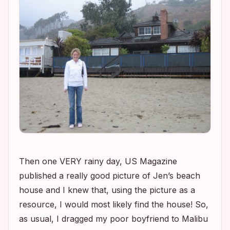
Then one VERY rainy day, US Magazine
published a really good picture of Jen’s beach
house and I knew that, using the picture as a
resource, I would most likely find the house! So,
as usual, I dragged my poor boyfriend to Malibu