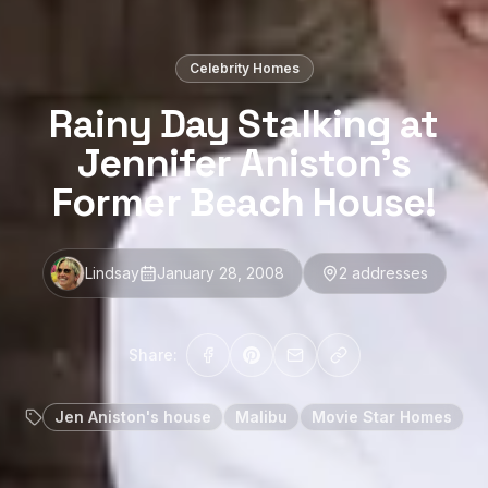
Celebrity Homes
Rainy Day Stalking at
Jennifer Aniston’s
Former Beach House!
Lindsay
January 28, 2008
2
address
es
Share:
Jen Aniston's house
Malibu
Movie Star Homes