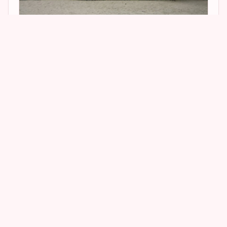
2
2
Jen’s house was absolutely adorable!! One of
the most darling houses I have ever seen! It is a
fairly small, two story, brown shingled home,
and it just looks so Jen! I loved it! Sadly, Jen no
longer rents this house, which is owned by
Oracle C.E.O. Larry Ellison. She has permanently
moved to a new Hal Levitt designed home in
Beverly Hills. But I’ll save that one for a future
post! Until next time, Happy Stalking! 🙂