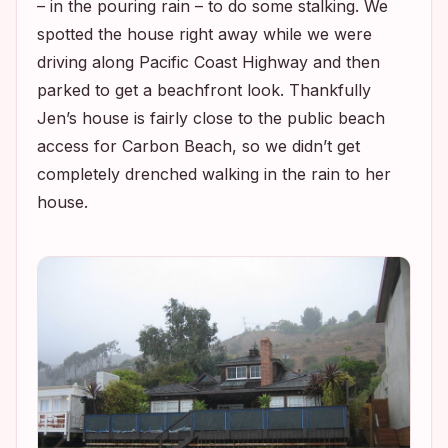
– in the pouring rain – to do some stalking. We
spotted the house right away while we were
driving along Pacific Coast Highway and then
parked to get a beachfront look. Thankfully
Jen’s house is fairly close to the public beach
access for Carbon Beach, so we didn’t get
completely drenched walking in the rain to her
house.