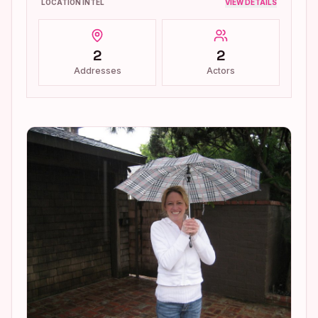
LOCATION INTEL
VIEW DETAILS
2
2
Addresses
Actors