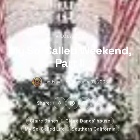
TV LOCATIONS
My So-Called Weekend,
Part II
Lindsay
January 31, 2008
Share:
Claire Danes
Claire Danes' house
My So-Called Life
Southern California