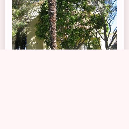
3
1
1
From the Burlington Arcade, I headed to the
west side of LA – Santa Monica to be exact – to