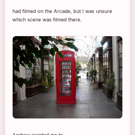
had filmed on the Arcade, but I was unsure
which scene was filmed there.