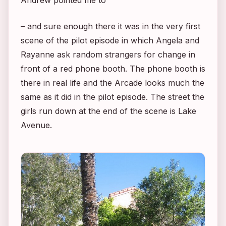
Andrew pointed me to
– and sure enough there it was in the very first
scene of the pilot episode in which Angela and
Rayanne ask random strangers for change in
front of a red phone booth. The phone booth is
there in real life and the Arcade looks much the
same as it did in the pilot episode. The street the
girls run down at the end of the scene is Lake
Avenue.