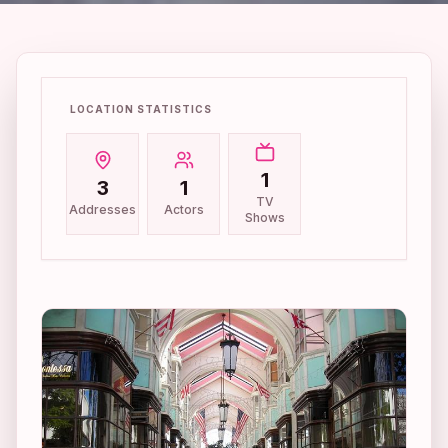
LOCATION STATISTICS
1
3
1
TV
Addresses
Actors
Shows