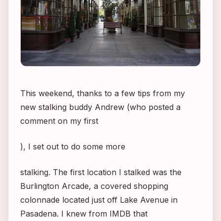
This weekend, thanks to a few tips from my
new stalking buddy Andrew (who posted a
comment on my first
), I set out to do some more
stalking. The first location I stalked was the
Burlington Arcade, a covered shopping
colonnade located just off Lake Avenue in
Pasadena. I knew from IMDB that