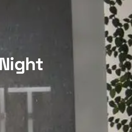
 Night