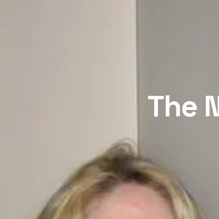
The N