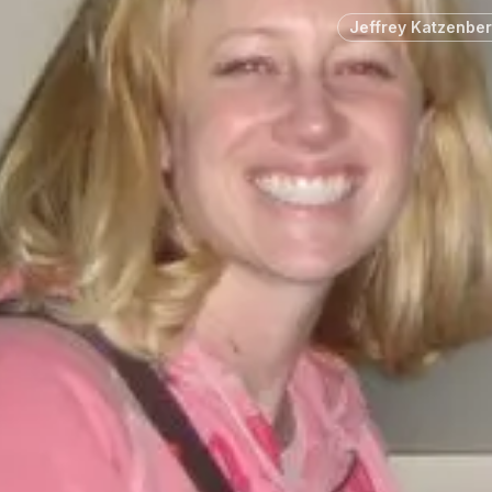
Jeffrey Katzenbe