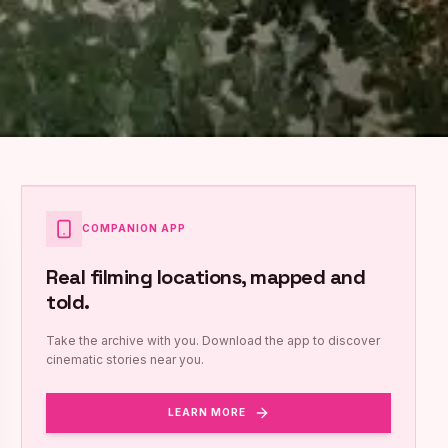
COMPANION APP
Real filming locations, mapped and
told.
Take the archive with you. Download the app to discover
cinematic stories near you.
LEARN MORE