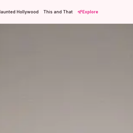
Haunted Hollywood
This and That
Explore