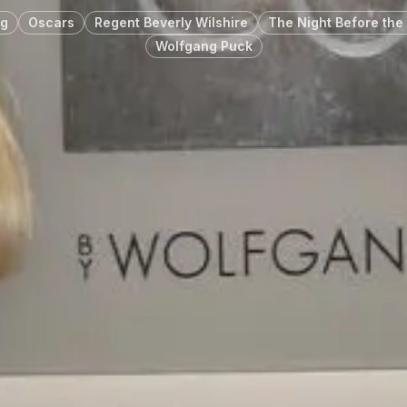
rg
Oscars
Regent Beverly Wilshire
The Night Before the 
Wolfgang Puck