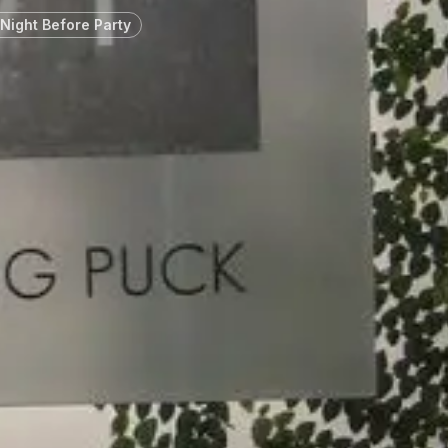
Night Before Party