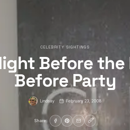
CELEBRITY SIGHTINGS
ight Before the
Before Party
Lindsay
February 23, 2008
Share: