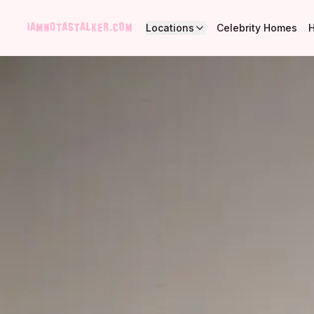
Locations
Celebrity Homes