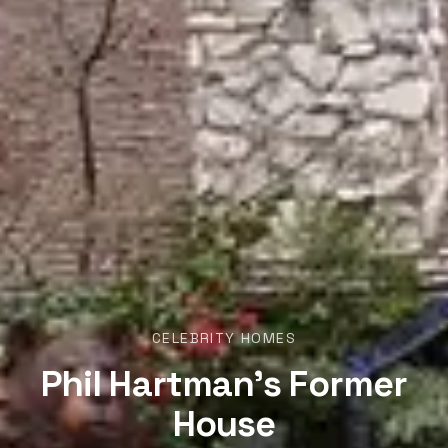
CELEBRITY HOMES
Phil Hartman’s Former
House