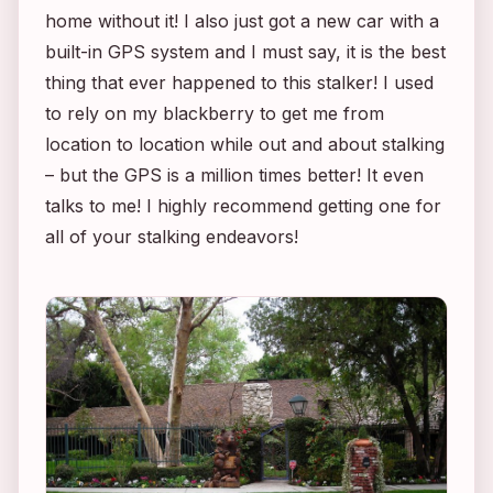
home without it! I also just got a new car with a
built-in GPS system and I must say, it is the best
thing that ever happened to this stalker! I used
to rely on my blackberry to get me from
location to location while out and about stalking
– but the GPS is a million times better! It even
talks to me! I highly recommend getting one for
all of your stalking endeavors!