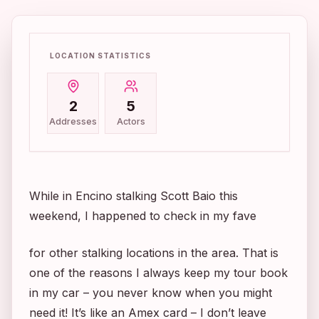
LOCATION STATISTICS
2
5
Addresses
Actors
While in Encino stalking Scott Baio this
weekend, I happened to check in my fave
for other stalking locations in the area. That is
one of the reasons I always keep my tour book
in my car – you never know when you might
need it! It’s like an Amex card – I don’t leave