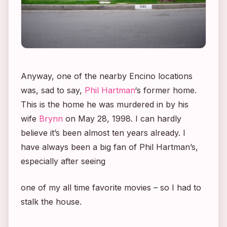
Anyway, one of the nearby Encino locations
was, sad to say,
Phil Hartman
‘s former home.
This is the home he was murdered in by his
wife
Brynn
on May 28, 1998. I can hardly
believe it’s been almost ten years already. I
have always been a big fan of Phil Hartman’s,
especially after seeing
one of my all time favorite movies – so I had to
stalk the house.