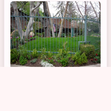
2
5
His home wasn’t at all what I was expecting – it
is a normal looking house that is very close to
the road with an open wrought-iron fence that
you can see right through. I was surprised that
Phil, at the height of his