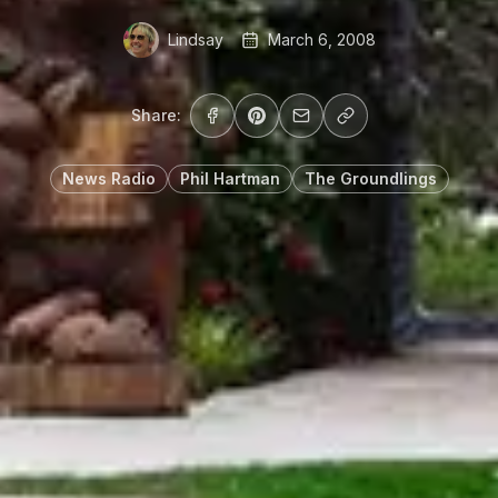
Lindsay
March 6, 2008
Share:
News Radio
Phil Hartman
The Groundlings