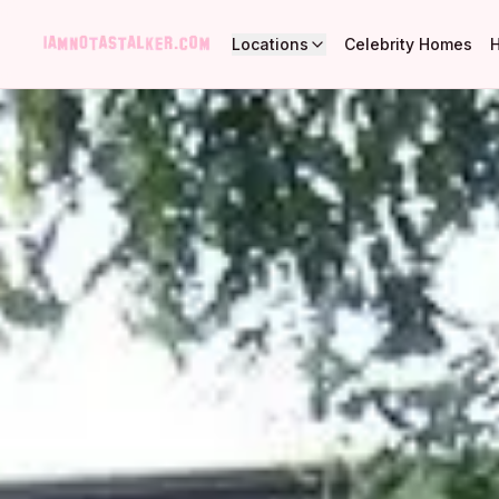
Locations
Celebrity Homes