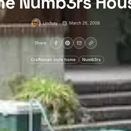
he Numb3rs Hou
Lindsay
March 26, 2008
Share:
Craftsman style home
Numb3rs