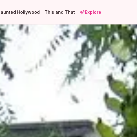
Haunted Hollywood
This and That
Explore
1
4