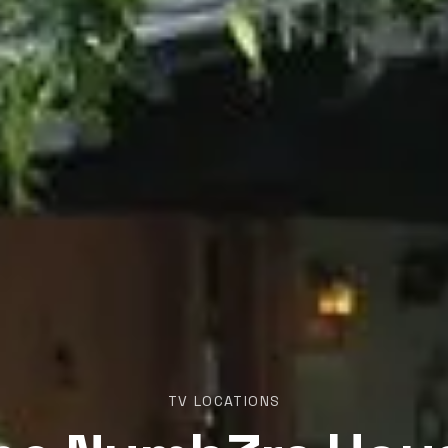
TV LOCATIONS