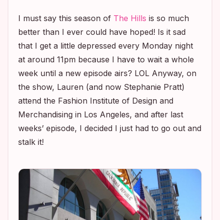
I must say this season of
The Hills
is so much
better than I ever could have hoped! Is it sad
that I get a little depressed every Monday night
at around 11pm because I have to wait a whole
week until a new episode airs? LOL Anyway, on
the show, Lauren (and now Stephanie Pratt)
attend the Fashion Institute of Design and
Merchandising in Los Angeles, and after last
weeks’ episode, I decided I just had to go out and
stalk it!