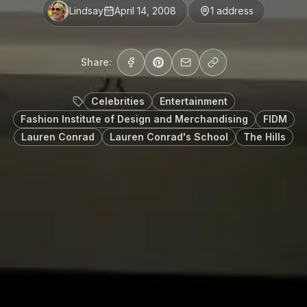
Lindsay
April 14, 2008
1
address
Share:
Celebrities
Entertainment
Fashion Institute of Design and Merchandising
FIDM
Lauren Conrad
Lauren Conrad's School
The Hills