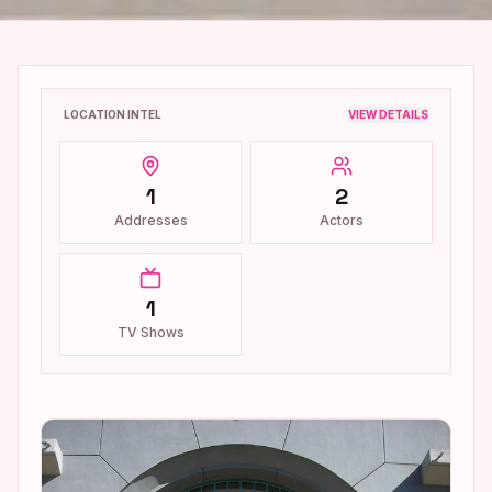
LOCATION INTEL
VIEW DETAILS
1
2
Addresses
Actors
1
TV Shows