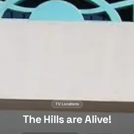
TV Locations
The Hills are Alive!