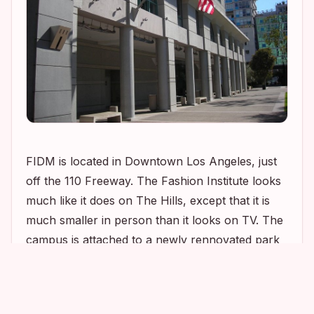
FIDM is located in Downtown Los Angeles, just
off the 110 Freeway. The Fashion Institute looks
much like it does on
The Hills
, except that it is
much smaller in person than it looks on TV. The
campus is attached to a newly rennovated park
named Grand Hope Park. It is a beautiful little
1
2
1
park complete with fountains, trees, walkways,
and benches to sit on and enjoy the sunshine. I