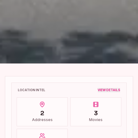
LOCATION INTEL
VIEW DETAILS
2
3
Addresses
Movies