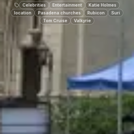
Celebrities
Entertainment
Katie Holmes
location
Pasadena churches
Rubicon
Suri
Tom Cruise
Valkyrie