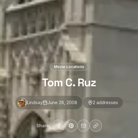
Movie Locations
Tom C. Ruz
Lindsay
June 28, 2008
2
address
es
Share: