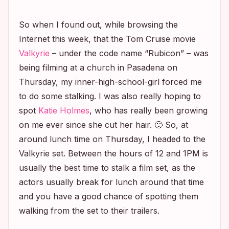
So when I found out, while browsing the
Internet this week, that the Tom Cruise movie
Valkyrie
– under the code name “Rubicon” – was
being filming at a church in Pasadena on
Thursday, my inner-high-school-girl forced me
to do some stalking. I was also really hoping to
spot
Katie Holmes
, who has really been growing
on me ever since she cut her hair. 🙂 So, at
around lunch time on Thursday, I headed to the
Valkyrie
set. Between the hours of 12 and 1PM is
usually the best time to stalk a film set, as the
actors usually break for lunch around that time
and you have a good chance of spotting them
walking from the set to their trailers.