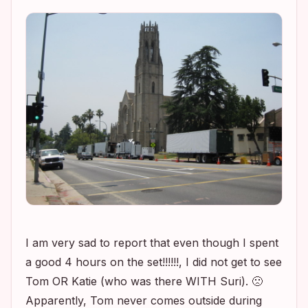
I am very sad to report that even though I spent
a good 4 hours on the set!!!!!!, I did not get to see
Tom OR Katie (who was there WITH Suri). 🙁
Apparently, Tom never comes outside during