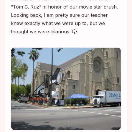
“Tom C. Ruz” in honor of our movie star crush.
Looking back, I am pretty sure our teacher
knew exactly what we were up to, but we
thought we were hilarious. 🙂