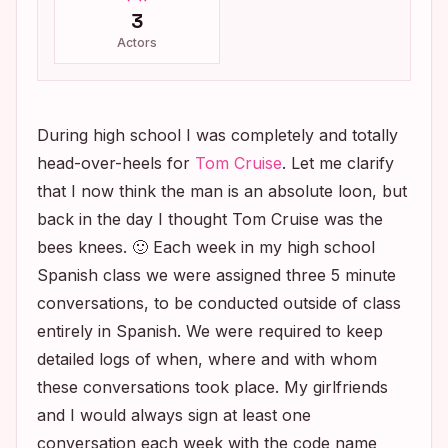
3
Actors
During high school I was completely and totally
head-over-heels for
Tom Cruise
. Let me clarify
that I now think the man is an absolute loon, but
back in the day I thought Tom Cruise was the
bees knees. 🙂 Each week in my high school
Spanish class we were assigned three 5 minute
conversations, to be conducted outside of class
entirely in Spanish. We were required to keep
detailed logs of when, where and with whom
these conversations took place. My girlfriends
and I would always sign at least one
conversation each week with the code name