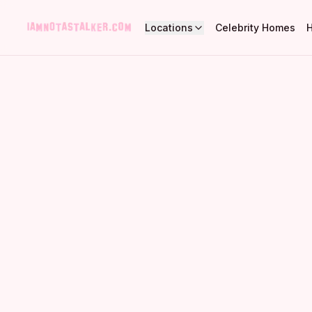
Locations
Celebrity Homes