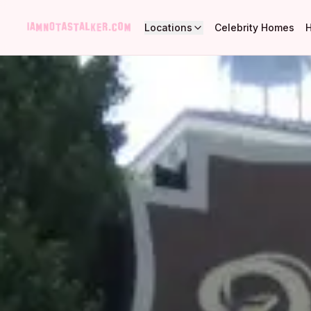
Locations
Celebrity Homes