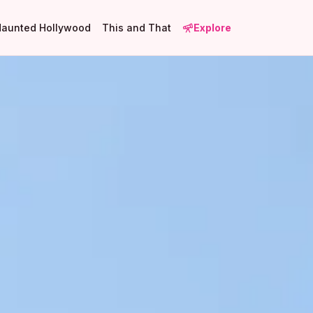
Haunted Hollywood
This and That
Explore
2