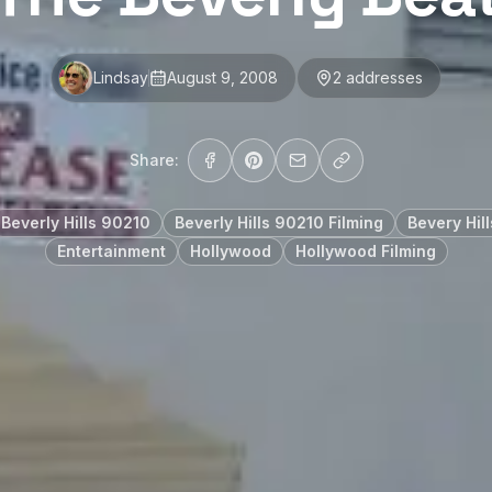
Lindsay
August 9, 2008
2
address
es
Share:
Beverly Hills 90210
Beverly Hills 90210 Filming
Bevery Hill
Entertainment
Hollywood
Hollywood Filming