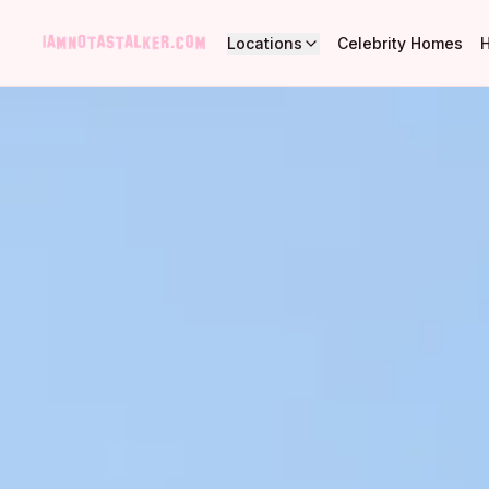
Locations
Celebrity Homes