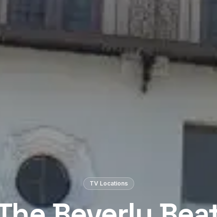
TV Locations
The Beverly Bea