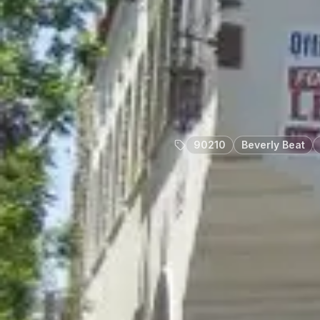
90210
Beverly Beat