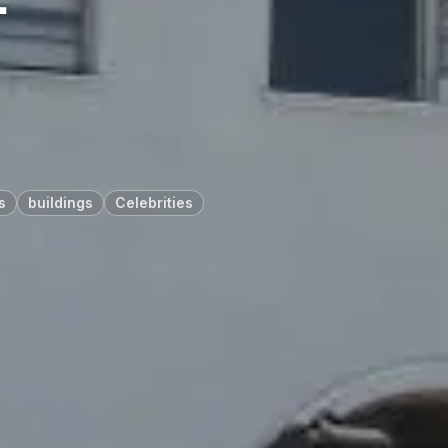
s
buildings
Celebrities