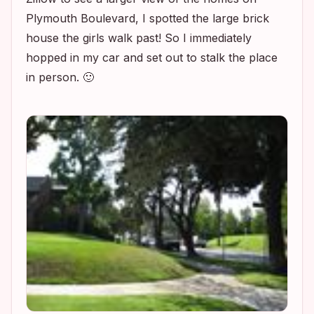
Plymouth Boulevard, I spotted the large brick
house the girls walk past! So I immediately
hopped in my car and set out to stalk the place
in person. 🙂