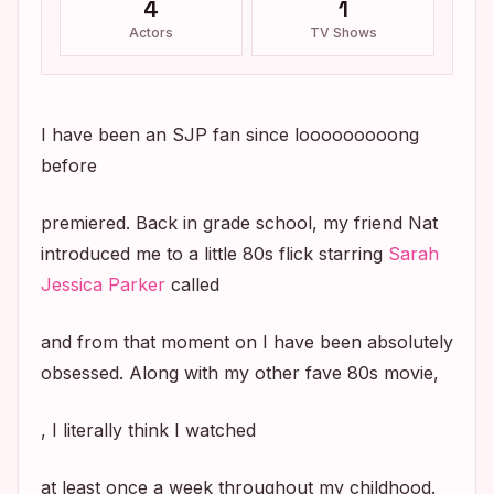
4
1
Actors
TV Shows
I have been an SJP fan since looooooooong
before
premiered. Back in grade school, my friend Nat
introduced me to a little 80s flick starring
Sarah
Jessica Parker
called
and from that moment on I have been absolutely
obsessed. Along with my other fave 80s movie,
, I literally think I watched
at least once a week throughout my childhood.