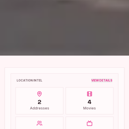
LOCATION INTEL
VIEW DETAILS
2
4
Addresses
Movies