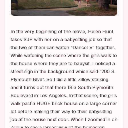
In the very beginning of the movie, Helen Hunt
takes SJP with her on a babysitting job so that
the two of them can watch “DanceTV” together.
While watching the scene where the girls walk to
the house where they are to babysit, I noticed a
street sign in the background which said “200 S.
Plymouth Blvd”. So I did a little Zillow stalking
and it turns out that there IS a South Plymouth
Boulevard in Los Angeles. In that scene, the girls
walk past a HUGE brick house on a large corner
lot before making their way to their babysitting
job at the house next door. When I zoomed in on
Zillow to see a larger view of the homes on