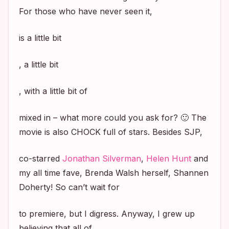
For those who have never seen it,
is a little bit
, a little bit
, with a little bit of
mixed in – what more could you ask for? 🙂 The
movie is also CHOCK full of stars. Besides SJP,
co-starred
Jonathan Silverman
,
Helen Hunt
and
my all time fave, Brenda Walsh herself, Shannen
Doherty! So can’t wait for
to premiere, but I digress. Anyway, I grew up
believing that all of