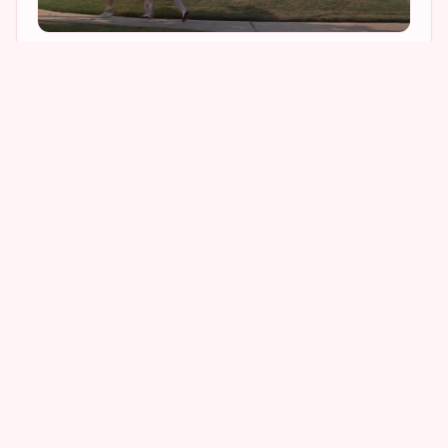
2
4
4
1
I am happy to report that the large brick house
looked exactly the same as it did 23 years ago