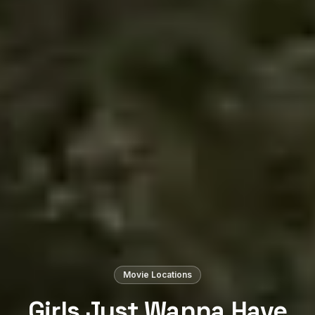
Movie Locations
Girls Just Wanna Have