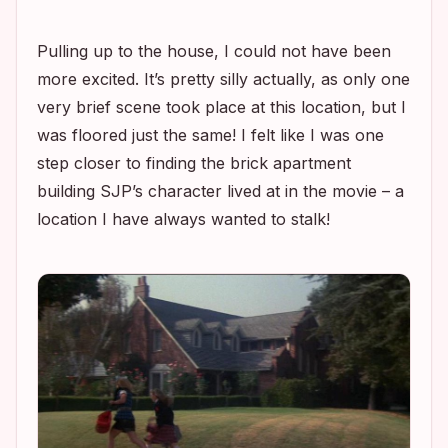
Pulling up to the house, I could not have been
more excited. It’s pretty silly actually, as only one
very brief scene took place at this location, but I
was floored just the same! I felt like I was one
step closer to finding the brick apartment
building SJP’s character lived at in the movie – a
location I have always wanted to stalk!