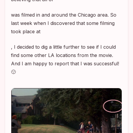
was filmed in and around the Chicago area. So
last week when I discovered that some filming
took place at
, I decided to dig a little further to see if I could
find some other LA locations from the movie.
And I am happy to report that I was successful!
🙂