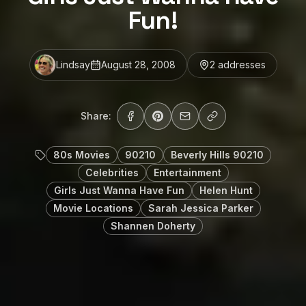
Fun!
Lindsay
August 28, 2008
2
address
es
Share:
80s Movies
90210
Beverly Hills 90210
Celebrities
Entertainment
Girls Just Wanna Have Fun
Helen Hunt
Movie Locations
Sarah Jessica Parker
Shannen Doherty