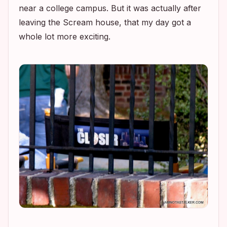
near a college campus. But it was actually after
leaving the
Scream
house, that my day got a
whole lot more exciting.