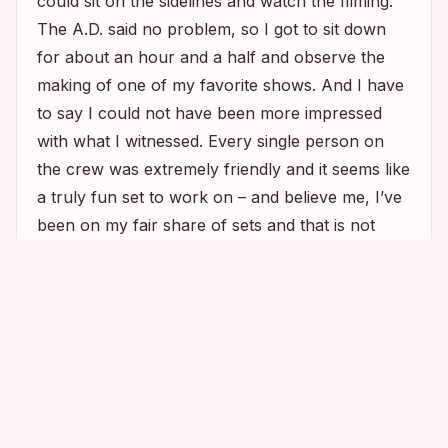
could sit on the sidelines and watch the filming.
The A.D. said no problem, so I got to sit down
for about an hour and a half and observe the
making of one of my favorite shows. And I have
to say I could not have been more impressed
with what I witnessed. Every single person on
the crew was extremely friendly and it seems like
a truly fun set to work on – and believe me, I’ve
been on my fair share of sets and that is not
always the case. The cast members were
2
2
2
2
extremely friendly with each other – there was a
lot of laughing and joking around in between
takes. And I was super excited when the cast
took a break and came to sit down right next to
where I was sitting. Kyra’s director’s chair was
set up very close to me, actually, and I could not