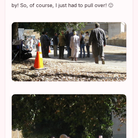
by! So, of course, I just had to pull over! 🙂