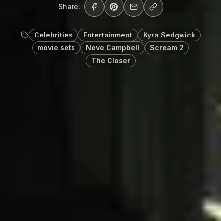
Share:
Celebrities
Entertainment
Kyra Sedgwick
movie sets
Neve Campbell
Scream 2
The Closer