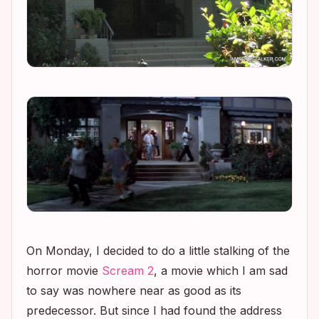
On Monday, I decided to do a little stalking of the
horror movie
Scream 2
, a movie which I am sad
to say was nowhere near as good as its
predecessor. But since I had found the address