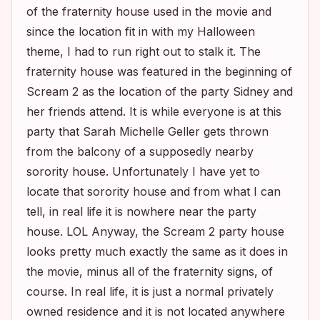
of the fraternity house used in the movie and
since the location fit in with my Halloween
theme, I had to run right out to stalk it. The
fraternity house was featured in the beginning of
Scream 2
as the location of the party Sidney and
her friends attend. It is while everyone is at this
party that Sarah Michelle Geller gets thrown
from the balcony of a supposedly nearby
sorority house. Unfortunately I have yet to
locate that sorority house and from what I can
tell, in real life it is nowhere near the party
house. LOL Anyway, the
Scream 2
party house
looks pretty much exactly the same as it does in
the movie, minus all of the fraternity signs, of
course. In real life, it is just a normal privately
owned residence and it is not located anywhere