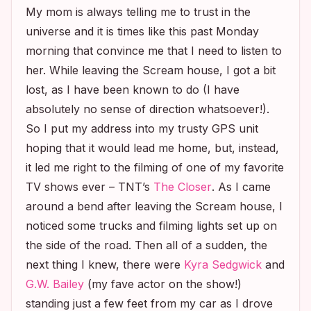
My mom is always telling me to trust in the
universe and it is times like this past Monday
morning that convince me that I need to listen to
her. While leaving the
Scream
house, I got a bit
lost, as I have been known to do (I have
absolutely no sense of direction whatsoever!).
So I put my address into my trusty GPS unit
hoping that it would lead me home, but, instead,
it led me right to the filming of one of my favorite
TV shows ever – TNT’s
The Closer
. As I came
around a bend after leaving the
Scream
house, I
noticed some trucks and filming lights set up on
the side of the road. Then all of a sudden, the
next thing I knew, there were
Kyra Sedgwick
and
G.W. Bailey
(my fave actor on the show!)
standing just a few feet from my car as I drove