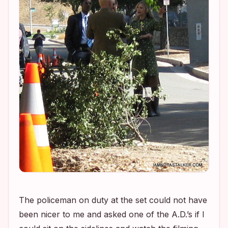
The policeman on duty at the set could not have
been nicer to me and asked one of the A.D.’s if I