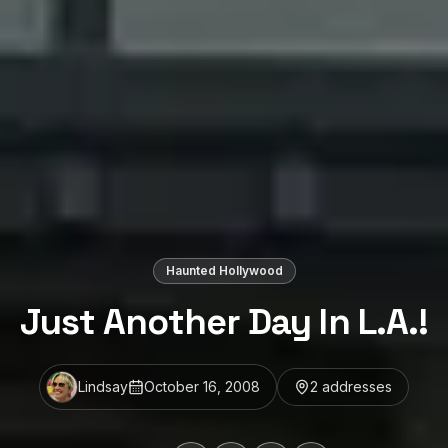
Haunted Hollywood
Just Another Day In L.A.!
Lindsay
October 16, 2008
2
address
es