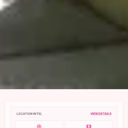
LOCATION INTEL
VIEW DETAILS