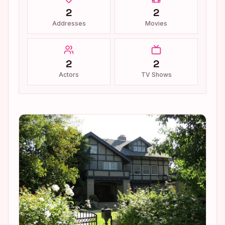
2
2
Addresses
Movies
2
2
Actors
TV Shows