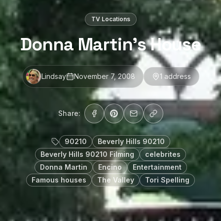
TV Locations
Donna Martin’s House
Lindsay
November 7, 2008
1
address
Share:
90210
Beverly Hills 90210
Beverly Hills 90210 Filming
celebrites
Donna Martin
Encino
Entertainment
Famous houses
The Valley
Tori Spelling