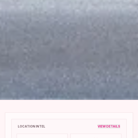
LOCATION INTEL
VIEW DETAILS