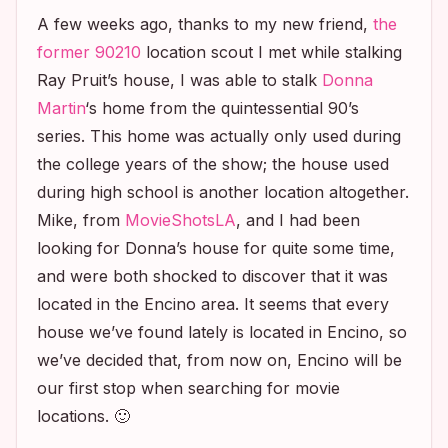
A few weeks ago, thanks to my new friend,
the
former
90210
location scout I met while stalking
Ray Pruit’s house, I was able to stalk
Donna
Martin
‘s home from the quintessential 90’s
series. This home was actually only used during
the college years of the show; the house used
during high school is another location altogether.
Mike, from
MovieShotsLA
, and I had been
looking for Donna’s house for quite some time,
and were both shocked to discover that it was
located in the Encino area. It seems that every
house we’ve found lately is located in Encino, so
we’ve decided that, from now on, Encino will be
our first stop when searching for movie
locations. 🙂