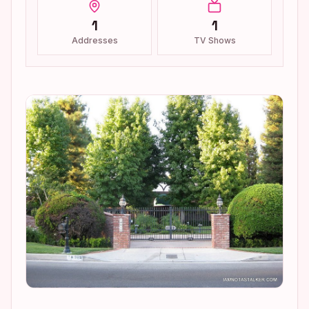
1
1
Addresses
TV Shows