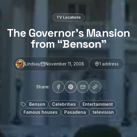
TV Locations
The Governor’s Mansion
from “Benson”
Lindsay
November 11, 2008
1
address
Share:
Benson
Celebrities
Entertainment
Famous houses
Pasadena
television