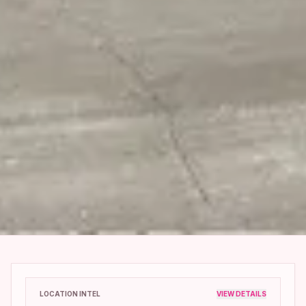
LOCATION INTEL
VIEW DETAILS