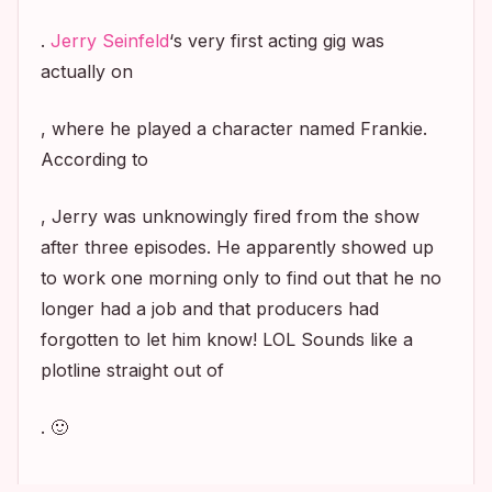
.
Jerry Seinfeld
‘s very first acting gig was
actually on
, where he played a character named Frankie.
According to
, Jerry was unknowingly fired from the show
after three episodes. He apparently showed up
to work one morning only to find out that he no
longer had a job and that producers had
forgotten to let him know! LOL Sounds like a
plotline straight out of
. 🙂