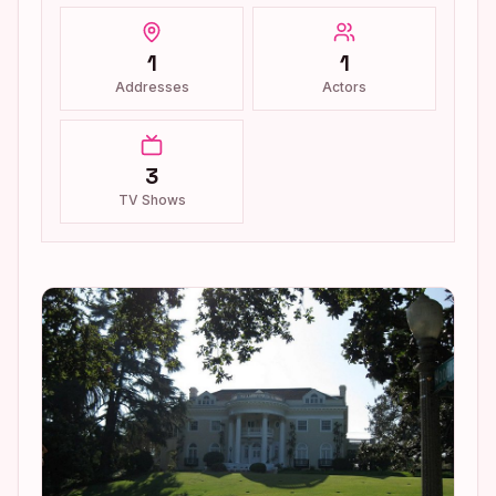
1
1
Addresses
Actors
3
TV Shows