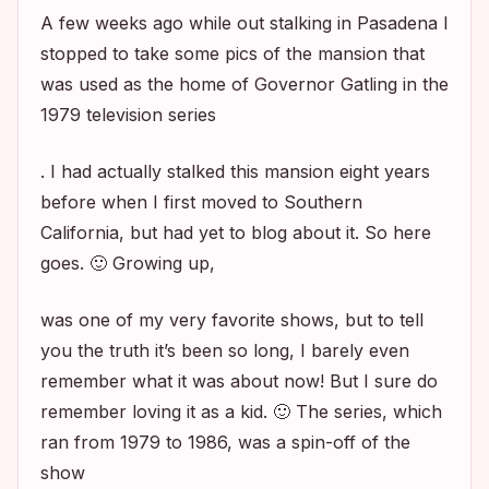
A few weeks ago while out stalking in Pasadena I
stopped to take some pics of the mansion that
was used as the home of Governor Gatling in the
1979 television series
. I had actually stalked this mansion eight years
before when I first moved to Southern
California, but had yet to blog about it. So here
goes. 🙂 Growing up,
was one of my very favorite shows, but to tell
you the truth it’s been so long, I barely even
remember what it was about now! But I sure do
remember loving it as a kid. 🙂 The series, which
ran from 1979 to 1986, was a spin-off of the
show