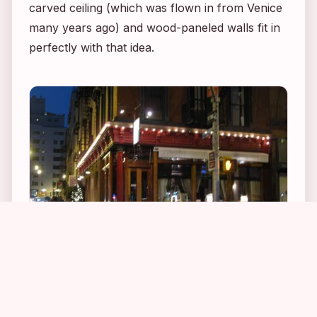
carved ceiling (which was flown in from Venice
many years ago) and wood-paneled walls fit in
perfectly with that idea.
1
1