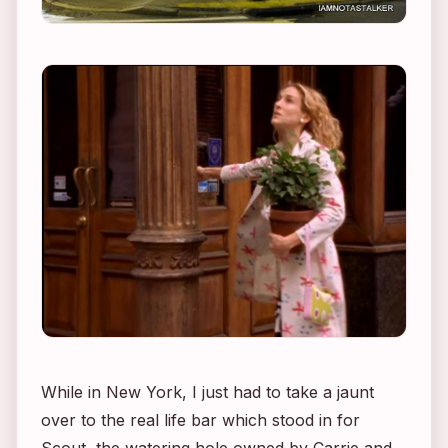
While in New York, I just had to take a jaunt
over to the real life bar which stood in for
Scout, the watering hole owned by Carrie and