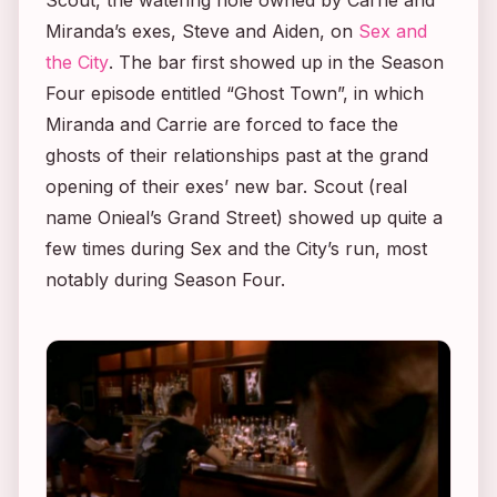
Miranda’s exes, Steve and Aiden, on
Sex and
the City
. The bar first showed up in the Season
Four episode entitled “Ghost Town”, in which
Miranda and Carrie are forced to face the
ghosts of their relationships past at the grand
opening of their exes’ new bar. Scout (real
name Onieal’s Grand Street) showed up quite a
few times during
Sex and the City’s
run, most
notably during Season Four.