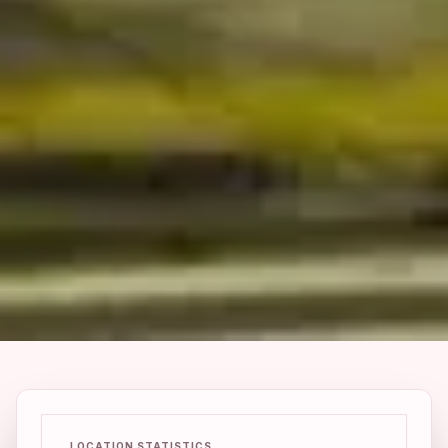
LOCATION STATISTICS