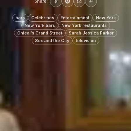
Share:
bars
Celebrities
Entertainment
New York
New York bars
New York restaurants
Onieal's Grand Street
Sarah Jessica Parker
Sex and the City
television