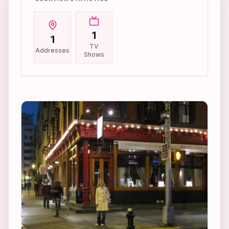
1
1
TV
Addresses
Shows