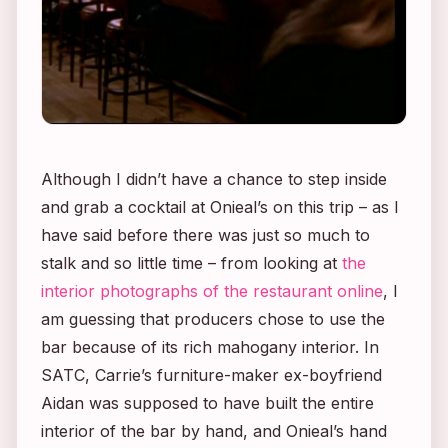
Although I didn’t have a chance to step inside
and grab a cocktail at Onieal’s on this trip – as I
have said before there was just so much to
stalk and so little time – from looking at
the
interior photographs of the restaurant online
, I
am guessing that producers chose to use the
bar because of its rich mahogany interior. In
SATC
, Carrie’s furniture-maker ex-boyfriend
Aidan was supposed to have built the entire
interior of the bar by hand, and Onieal’s hand