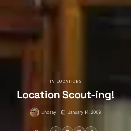
TV LOCATIONS
Location Scout-ing!
Lindsay
January 14, 2009