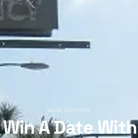
MOVIE LOCATIONS
 Win A Date With