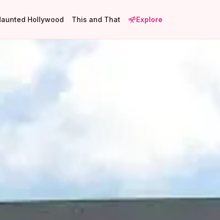
Haunted Hollywood
This and That
Explore
1
4
1
3