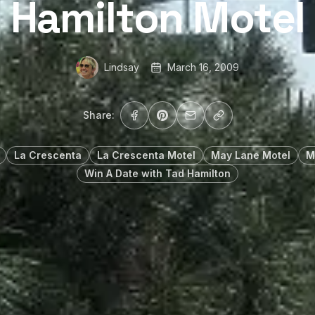
Hamilton Motel
Lindsay
March 16, 2009
Share:
La Crescenta
La Crescenta Motel
May Lane Motel
M
Win A Date with Tad Hamilton