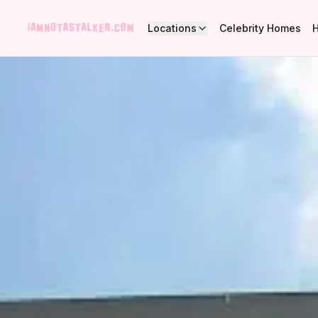
Locations
Celebrity Homes