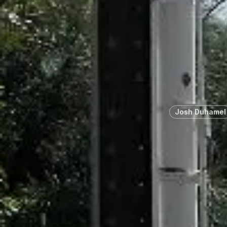
Josh Duhamel