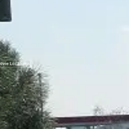
ovie Locations