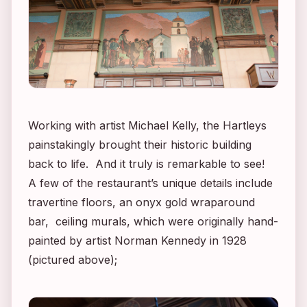
Working with artist Michael Kelly, the Hartleys
painstakingly brought their historic building
back to life. And it truly is remarkable to see!
A few of the restaurant’s unique details include
travertine floors, an onyx gold wraparound
bar, ceiling murals, which were originally hand-
painted by artist Norman Kennedy in 1928
(pictured above);