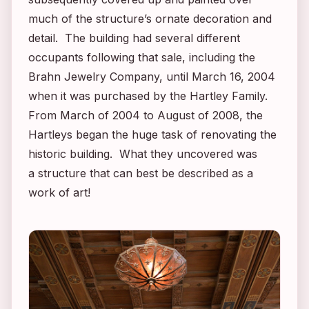
much of the structure’s ornate decoration and
detail. The building had several different
occupants following that sale, including the
Brahn Jewelry Company, until March 16, 2004
when it was purchased by the Hartley Family.
From March of 2004 to August of 2008, the
Hartleys began the huge task of renovating the
historic building. What they uncovered was
a structure that can best be described as a
work of art!