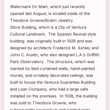
Watermark On Main, which just recently
opened last August, is located inside of the
Theodore Groene/Brahn Jewelry
Store Building, which is a City of Ventura
Cultural Landmark. The Spanish Revival style
building was originally built in 1928 and was
designed by architects Frederick M. Ashley and
John C. Austin, who also designed L.A.’s Griffith
Park Observatory. The structure, which was
marked by tiled curtained walls, hand-painted
murals, and ornately decorated ceilings, was
built to house the Ventura Guarantee Building
and Loan Company, who had a large safe
installed on the premises. In 1938, the building
was sold to Theodore Groene, who
subsequently covered up and painted over