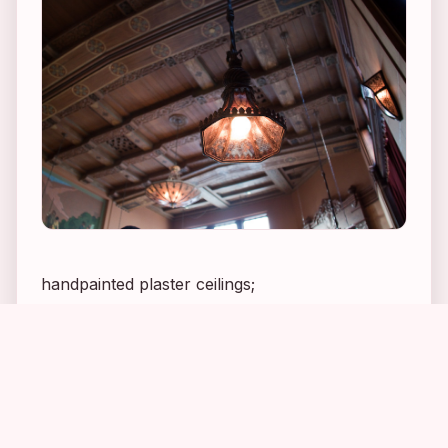
handpainted plaster ceilings;
1
2
3