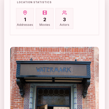
LOCATION STATISTICS
1
2
3
Addresses
Movies
Actors