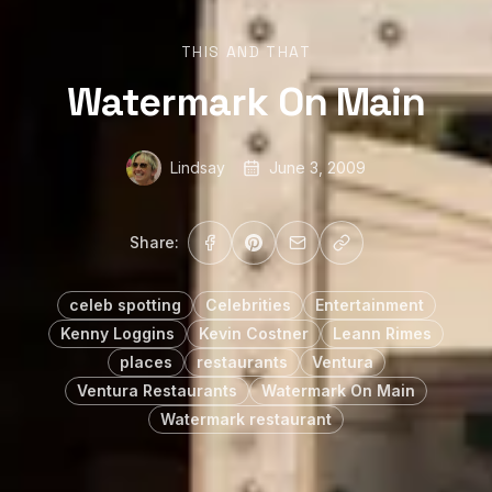
THIS AND THAT
Watermark On Main
Lindsay
June 3, 2009
Share:
celeb spotting
Celebrities
Entertainment
Kenny Loggins
Kevin Costner
Leann Rimes
places
restaurants
Ventura
Ventura Restaurants
Watermark On Main
Watermark restaurant