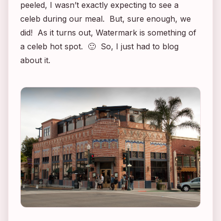
peeled, I wasn’t exactly expecting to see a
celeb during our meal. But, sure enough, we
did! As it turns out, Watermark is something of
a celeb hot spot. 🙂 So, I just had to blog
about it.