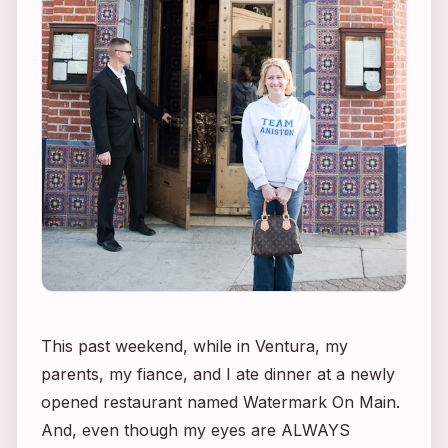
This past weekend, while in Ventura, my
parents, my fiance, and I ate dinner at a newly
opened restaurant named Watermark On Main.
And, even though my eyes are ALWAYS