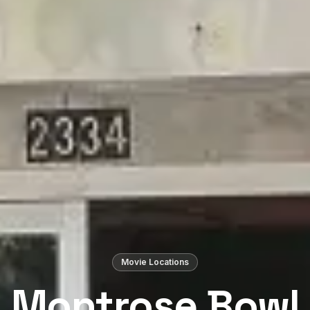
Movie Locations
Montrose Bowl