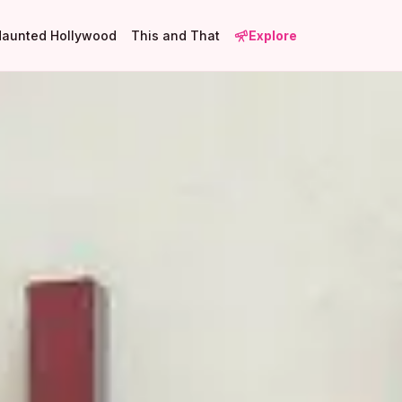
Haunted Hollywood
This and That
Explore
1
3
8