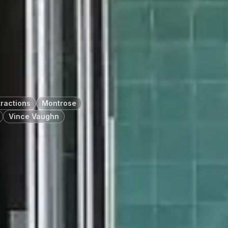
tractions
Montrose
Vince Vaughn