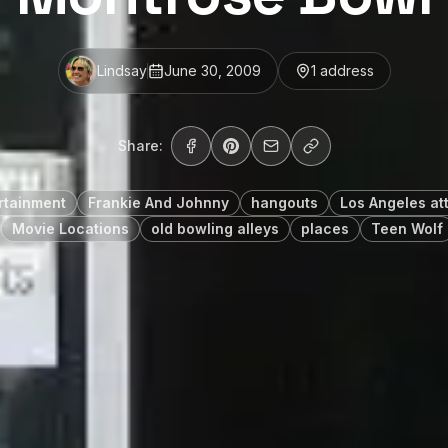
Lindsay
June 30, 2009
1
address
Share:
rtainment
Frankie And Johnny
hangouts
Los Angeles at
Movie Locations
old bowling alleys
places
Teen Wolf