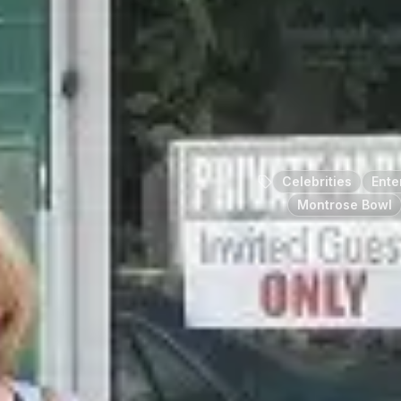
Celebrities
Ente
Montrose Bowl