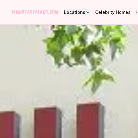
Locations
Celebrity Homes