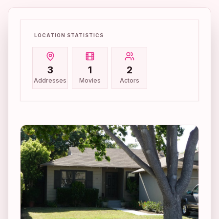
LOCATION STATISTICS
3
1
2
Addresses
Movies
Actors