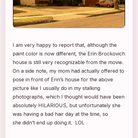
I am very happy to report that, although the
paint color is now different, the
Erin Brockovich
house is still very recognizable from the movie.
On a side note, my mom had actually offered to
pose in front of Erin’s house for the above
picture like I usually do in my stalking
photographs, which I thought would have been
absolutely HILARIOUS, but unfortunately she
was having a bad hair day at the time, so
she didn’t end up doing it. LOL