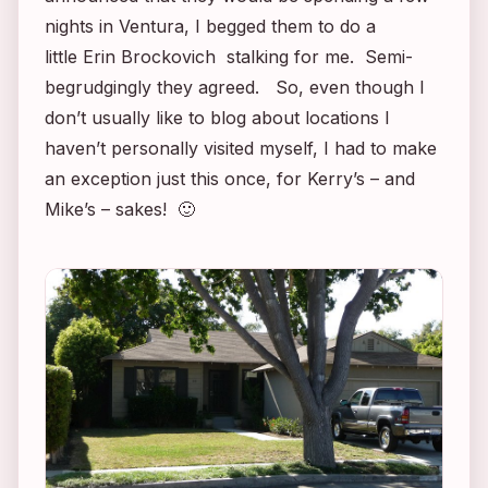
nights in Ventura, I begged them to do a
little
Erin Brockovich
stalking for me. Semi-
begrudgingly they agreed. So, even though I
don’t usually like to blog about locations I
haven’t personally visited myself, I had to make
an exception just this once, for Kerry’s – and
Mike’s – sakes! 🙂