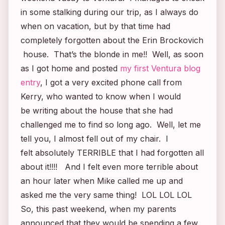
in some stalking during our trip, as I always do
when on vacation, but by that time had
completely forgotten about the
Erin Brockovich
house. That’s the blonde in me!! Well, as soon
as I got home and posted
my first Ventura blog
entry
, I got a very excited phone call from
Kerry, who wanted to know when I would
be writing about the house that she had
challenged me to find so long ago. Well, let me
tell you, I almost fell out of my chair. I
felt absolutely TERRIBLE that I had forgotten all
about it!!!! And I felt even more terrible about
an hour later when Mike called me up and
asked me the very same thing! LOL LOL LOL
So, this past weekend, when my parents
announced that they would be spending a few