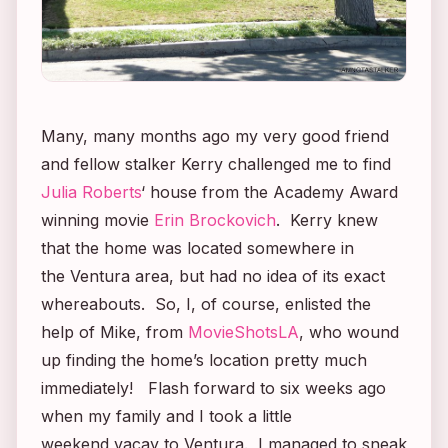
Many, many months ago my very good friend
and fellow stalker Kerry challenged me to find
Julia Roberts
‘ house from the Academy Award
winning movie
Erin Brockovich
. Kerry knew
that the home was located somewhere in
the Ventura area, but had no idea of its exact
whereabouts. So, I, of course, enlisted the
help of Mike, from
MovieShotsLA
, who wound
up finding the home’s location pretty much
immediately! Flash forward to six weeks ago
when my family and I took a little
weekend vacay to Ventura. I managed to sneak