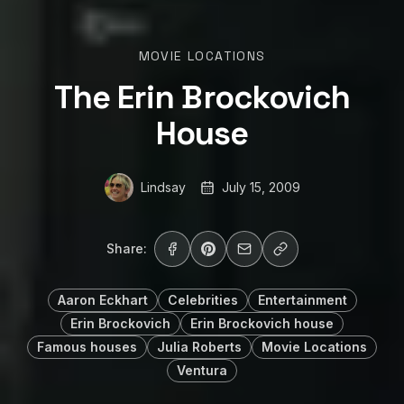
MOVIE LOCATIONS
The Erin Brockovich
House
Lindsay
July 15, 2009
Share:
Aaron Eckhart
Celebrities
Entertainment
Erin Brockovich
Erin Brockovich house
Famous houses
Julia Roberts
Movie Locations
Ventura