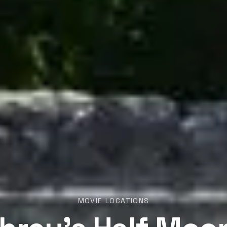
MOVIE LOCATIONS