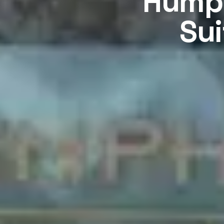
Humph
Sui