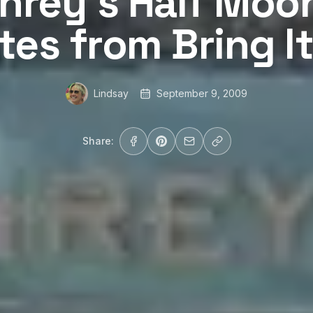
rey’s Half Moon
tes from Bring I
Lindsay
September 9, 2009
Share: