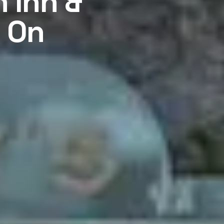
 Inn &
t On