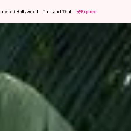
Haunted Hollywood
This and That
Explore
2
1
16
2