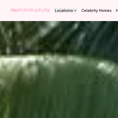
Locations
Celebrity Homes