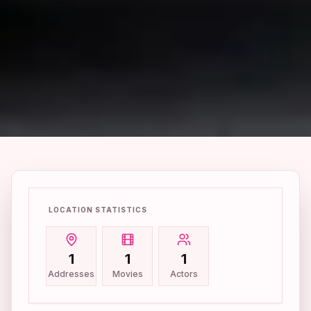
LOCATION STATISTICS
1
1
1
Addresses
Movies
Actors