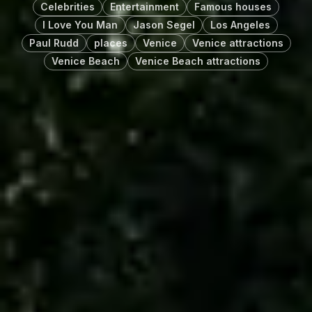
Celebrities
Entertainment
Famous houses
I Love You Man
Jason Segel
Los Angeles
Paul Rudd
places
Venice
Venice attractions
Venice Beach
Venice Beach attractions