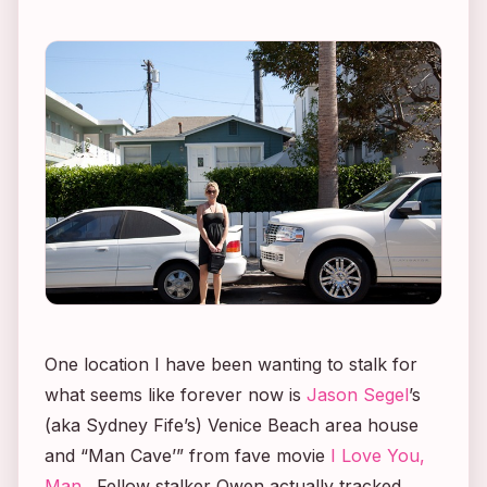
One location I have been wanting to stalk for
what seems like forever now is
Jason Segel
’s
(aka Sydney Fife’s) Venice Beach area house
and “Man Cave’” from fave movie
I Love You,
Man
. Fellow stalker Owen actually tracked