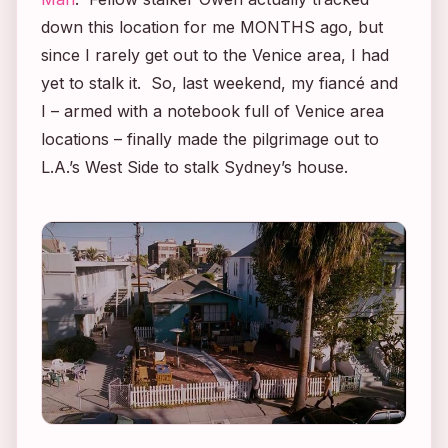
down this location for me MONTHS ago, but
since I rarely get out to the Venice area, I had
yet to stalk it. So, last weekend, my fiancé and
I – armed with a notebook full of Venice area
locations – finally made the pilgrimage out to
L.A.’s West Side to stalk Sydney’s house.