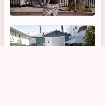
1
1
1
As you can see in the above photographs and
screen captures, changes to the house include