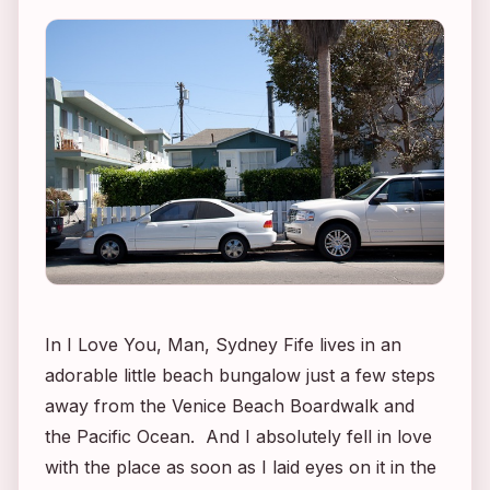
In
I Love You, Man
, Sydney Fife lives in an
adorable little beach bungalow just a few steps
away from the Venice Beach Boardwalk and
the Pacific Ocean. And I absolutely fell in love
with the place as soon as I laid eyes on it in the