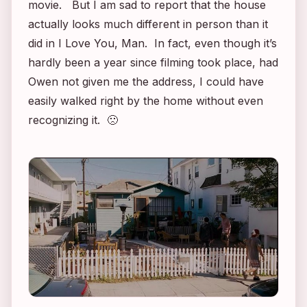
movie. But I am sad to report that the house
actually looks much different in person than it
did in
I Love You, Man
. In fact, even though it’s
hardly been a year since filming took place, had
Owen not given me the address, I could have
easily walked right by the home without even
recognizing it. 🙁