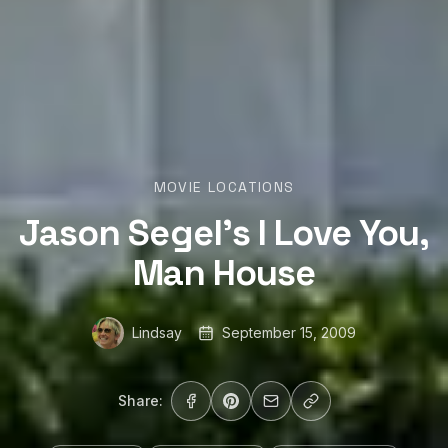
MOVIE LOCATIONS
Jason Segel’s I Love You,
Man House
Lindsay
September 15, 2009
Share: