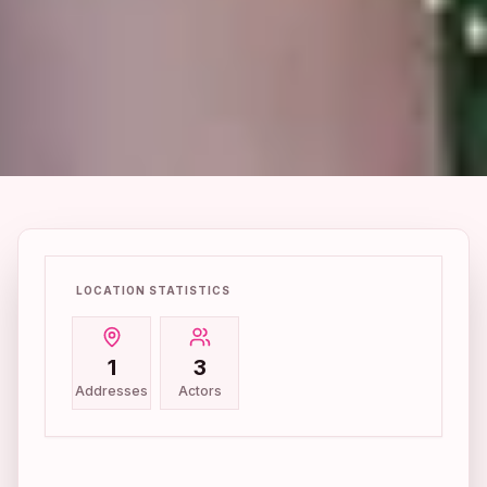
LOCATION STATISTICS
1
3
Addresses
Actors