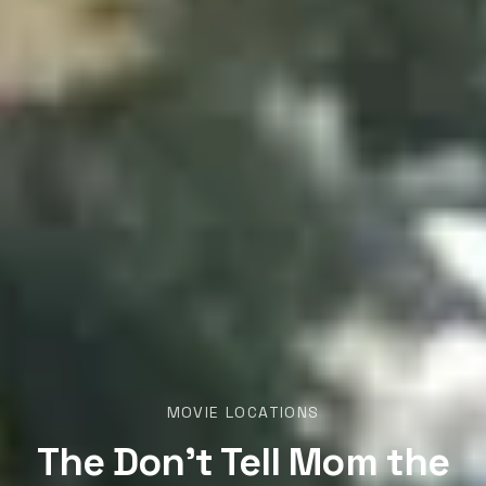
MOVIE LOCATIONS
The Don’t Tell Mom the