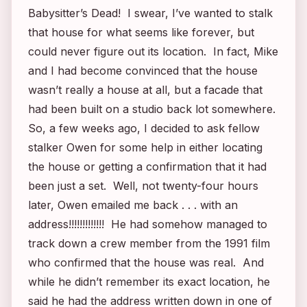
Babysitter’s Dead
! I swear, I’ve wanted to stalk
that house for what seems like forever, but
could never figure out its location. In fact, Mike
and I had become convinced that the house
wasn’t really a house at all, but a facade that
had been built on a studio back lot somewhere.
So, a few weeks ago, I decided to ask fellow
stalker Owen for some help in either locating
the house or getting a confirmation that it had
been just a set. Well, not twenty-four hours
later, Owen emailed me back . . . with an
address!!!!!!!!!!!!! He had somehow managed to
track down a crew member from the 1991 film
who confirmed that the house was real. And
while he didn’t remember its exact location, he
said he had the address written down in one of