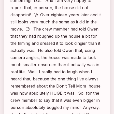
something! LOL And I am very happy to
report that, in person, the house did not
disappoint! 🙂 Over eighteen years later and it
still looks very much the same as it did in the
movie. 🙂 The crew member had told Owen
that they had roughed up the house a bit for
the filming and dressed it to look dingier than it
actually was. He also told Owen that, using
camera angles, the house was made to look
much smaller onscreen than it actually was in
real life. Well, I really had to laugh when I
heard that, because the one thing I’ve always
remembered about the
Don’t Tell Mom
house
was how absolutely HUGE it was. So, for the
crew member to say that it was even bigger in
person absolutely boggled my mind! Anyway,