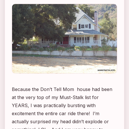
Because the
Don’t Tell Mom
house had been
at the very top of my Must-Stalk list for
YEARS, I was practically bursting with
excitement the entire car ride there! I’m
actually surprised my head didn’t explode or