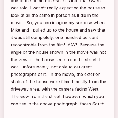
due to the behind-the-scenes info that Owen
was told, I wasn’t really expecting the house to
look at all the same in person as it did in the
movie. So, you can imagine my surprise when
Mike and I pulled up to the house and saw that
it was still completely, one hundred percent
recognizable from the film! YAY! Because the
angle of the house shown in the movie was not
the view of the house seen from the street, I
was, unfortunately, not able to get great
photographs of it. In the movie, the exterior
shots of the house were filmed mostly from the
driveway area, with the camera facing West.
The view from the street, however, which you
can see in the above photograph, faces South.