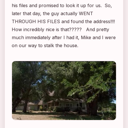
his files and promised to look it up for us. So,
later that day, the guy actually WENT
THROUGH HIS FILES and found the address!!!!
How incredibly nice is that????? And pretty
much immediately after I had it, Mike and I were
on our way to stalk the house.