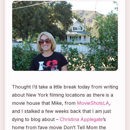
Thought I’d take a little break today from writing
about New York filming locations as there is a
movie house that Mike, from
MovieShotsLA
,
and I stalked a few weeks back that I am just
dying to blog about –
Christina Applegate
’s
home from fave movie
Don’t Tell Mom the