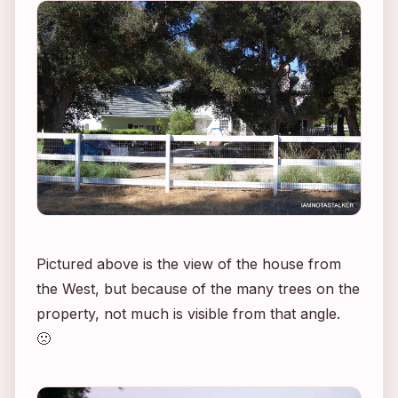
Pictured above is the view of the house from
the West, but because of the many trees on the
property, not much is visible from that angle.
🙁