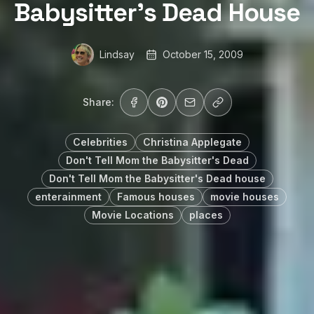
Babysitter’s Dead House
Lindsay
October 15, 2009
Share:
Celebrities
Christina Applegate
Don't Tell Mom the Babysitter's Dead
Don't Tell Mom the Babysitter's Dead house
enterainment
Famous houses
movie houses
Movie Locations
places