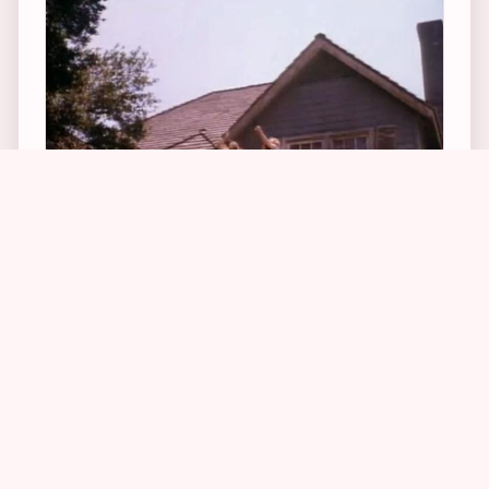
1
3
Other behind-the-scenes info the crew member
told Owen was that the real interior of the home
was used extensively for the filming, but that it,
too, was made to look dingier and smaller for
the production. He also told Owen that the
“Dishes Are Done” scene in which Kenny (aka