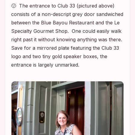
🙂 The entrance to Club 33 (pictured above)
consists of a non-descript grey door sandwiched
between the Blue Bayou Restaurant and the Le
Specialty Gourmet Shop. One could easily walk
right past it without knowing anything was there.
Save for a mirrored plate featuring the Club 33
logo and two tiny gold speaker boxes, the
entrance is largely unmarked.