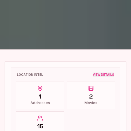
LOCATION INTEL
VIEW DETAILS
1
2
Addresses
Movies
15