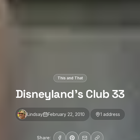
This and That
Disneyland’s Club 33
Lindsay
February 22, 2010
1
address
Share: