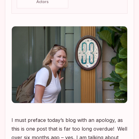
Actors
I must preface today’s blog with an apology, as
this is one post that is far too long overdue! Well
over six months ago – yes, I am talking about