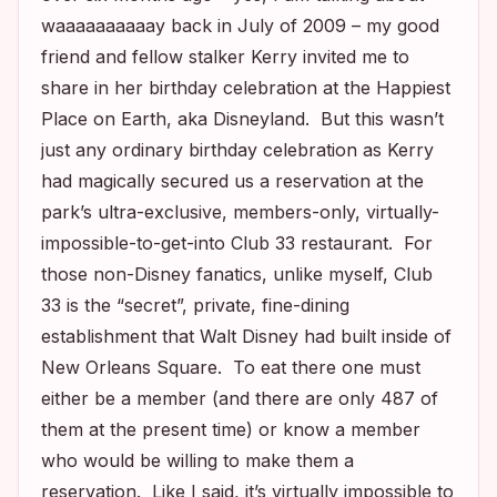
waaaaaaaaaay back in July of 2009 – my good
friend and fellow stalker Kerry invited me to
share in her birthday celebration at the Happiest
Place on Earth, aka Disneyland. But this wasn’t
just any ordinary birthday celebration as Kerry
had magically secured us a reservation at the
park’s ultra-exclusive, members-only, virtually-
impossible-to-get-into Club 33 restaurant. For
those non-Disney fanatics, unlike myself, Club
33 is the “secret”, private, fine-dining
establishment that Walt Disney had built inside of
New Orleans Square. To eat there one must
either be a member (and there are only 487 of
them at the present time) or know a member
who would be willing to make them a
reservation. Like I said, it’s virtually impossible to