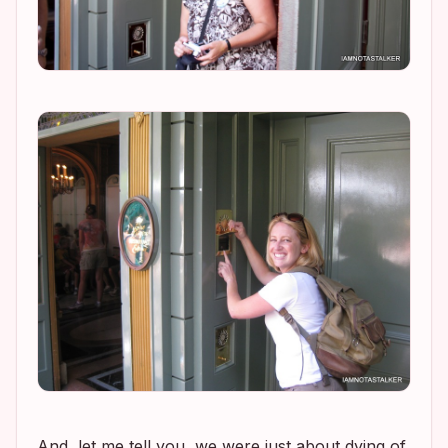
And, let me tell you, we were just about dying of