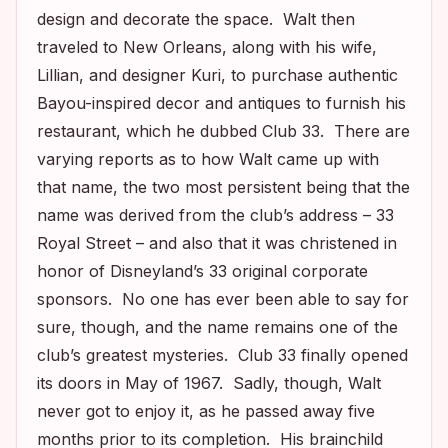
design and decorate the space. Walt then
traveled to New Orleans, along with his wife,
Lillian, and designer Kuri, to purchase authentic
Bayou-inspired decor and antiques to furnish his
restaurant, which he dubbed Club 33. There are
varying reports as to how Walt came up with
that name, the two most persistent being that the
name was derived from the club’s address – 33
Royal Street – and also that it was christened in
honor of Disneyland’s 33 original corporate
sponsors. No one has ever been able to say for
sure, though, and the name remains one of the
club’s greatest mysteries. Club 33 finally opened
its doors in May of 1967. Sadly, though, Walt
never got to enjoy it, as he passed away five
months prior to its completion. His brainchild