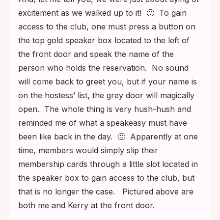
excitement as we walked up to it! 🙂 To gain
access to the club, one must press a button on
the top gold speaker box located to the left of
the front door and speak the name of the
person who holds the reservation. No sound
will come back to greet you, but if your name is
on the hostess’ list, the grey door will magically
open. The whole thing is very hush-hush and
reminded me of what a speakeasy must have
been like back in the day. 🙂 Apparently at one
time, members would simply slip their
membership cards through a little slot located in
the speaker box to gain access to the club, but
that is no longer the case. Pictured above are
both me and Kerry at the front door.