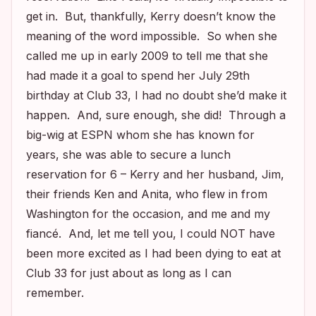
get in. But, thankfully, Kerry doesn’t know the
meaning of the word impossible. So when she
called me up in early 2009 to tell me that she
had made it a goal to spend her July 29th
birthday at Club 33, I had no doubt she’d make it
happen. And, sure enough, she did! Through a
big-wig at ESPN whom she has known for
years, she was able to secure a lunch
reservation for 6 – Kerry and her husband, Jim,
their friends Ken and Anita, who flew in from
Washington for the occasion, and me and my
fiancé. And, let me tell you, I could NOT have
been more excited as I had been dying to eat at
Club 33 for just about as long as I can
remember.