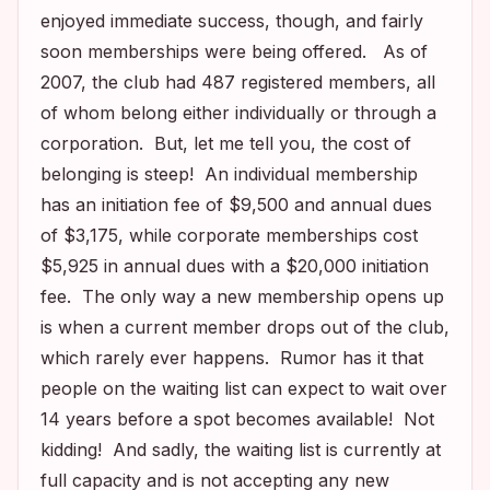
enjoyed immediate success, though, and fairly
soon memberships were being offered. As of
2007, the club had 487 registered members, all
of whom belong either individually or through a
corporation. But, let me tell you, the cost of
belonging is steep! An individual membership
has an initiation fee of $9,500 and annual dues
of $3,175, while corporate memberships cost
$5,925 in annual dues with a $20,000 initiation
fee. The only way a new membership opens up
is when a current member drops out of the club,
which rarely ever happens. Rumor has it that
people on the waiting list can expect to wait over
14 years before a spot becomes available! Not
kidding! And sadly, the waiting list is currently at
full capacity and is not accepting any new