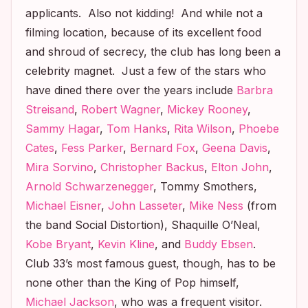
applicants. Also not kidding! And while not a
filming location, because of its excellent food
and shroud of secrecy, the club has long been a
celebrity magnet. Just a few of the stars who
have dined there over the years include
Barbra
Streisand
,
Robert Wagner
,
Mickey Rooney
,
Sammy Hagar
,
Tom Hanks
,
Rita Wilson
,
Phoebe
Cates
,
Fess Parker
,
Bernard Fox
,
Geena Davis
,
Mira Sorvino
,
Christopher Backus
,
Elton John
,
Arnold Schwarzenegger
, Tommy Smothers,
Michael Eisner
,
John Lasseter
,
Mike Ness
(from
the band Social Distortion), Shaquille O’Neal,
Kobe Bryant
,
Kevin Kline
, and
Buddy Ebsen
.
Club 33’s most famous guest, though, has to be
none other than the King of Pop himself,
Michael Jackson
, who was a frequent visitor.