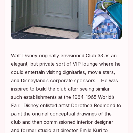
Walt Disney originally envisioned Club 33 as an
elegant, but private sort of VIP lounge where he
could entertain visiting dignitaries, movie stars,
and Disneyland’s corporate sponsors. He was
inspired to build the club after seeing similar
such establishments at the 1964-1965 World’s
Fair. Disney enlisted artist Dorothea Redmond to
paint the original conceptual drawings of the
club and then commissioned interior designer
and former studio art director Emile Kuri to