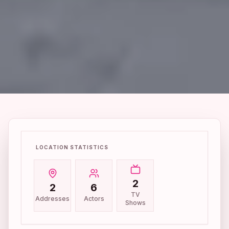
LOCATION STATISTICS
2
2
6
TV
Addresses
Actors
Shows