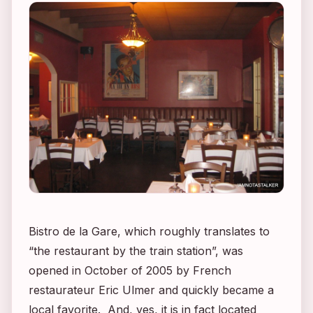
Bistro de la Gare, which roughly translates to
“the restaurant by the train station”, was
opened in October of 2005 by French
restaurateur Eric Ulmer and quickly became a
local favorite. And, yes, it is in fact located