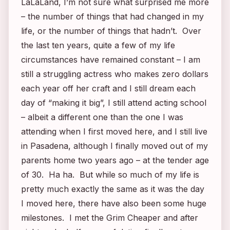
LaLaLand, I’m not sure what surprised me more
– the number of things that had changed in my
life, or the number of things that hadn’t. Over
the last ten years, quite a few of my life
circumstances have remained constant – I am
still a struggling actress who makes zero dollars
each year off her craft and I still dream each
day of “making it big”, I still attend acting school
– albeit a different one than the one I was
attending when I first moved here, and I still live
in Pasadena, although I finally moved out of my
parents home two years ago – at the tender age
of 30. Ha ha. But while so much of my life is
pretty much exactly the same as it was the day
I moved here, there have also been some huge
milestones. I met the Grim Cheaper and after