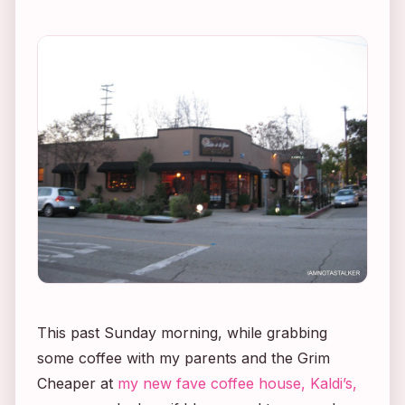
This past Sunday morning, while grabbing
some coffee with my parents and the Grim
Cheaper at
my new fave coffee house, Kaldi’s,