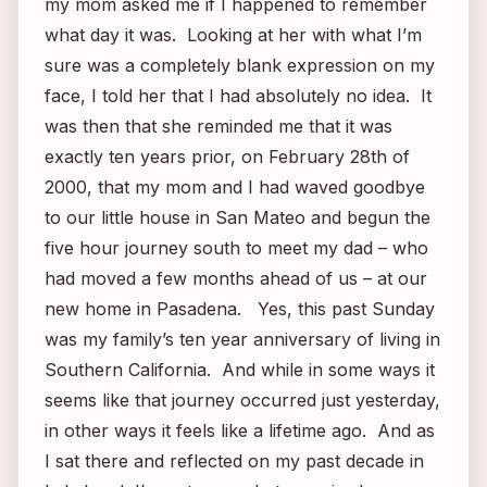
my mom asked me if I happened to remember
what day it was. Looking at her with what I’m
sure was a completely blank expression on my
face, I told her that I had absolutely no idea. It
was then that she reminded me that it was
exactly ten years prior, on February 28th of
2000, that my mom and I had waved goodbye
to our little house in San Mateo and begun the
five hour journey south to meet my dad – who
had moved a few months ahead of us – at our
new home in Pasadena. Yes, this past Sunday
was my family’s ten year anniversary of living in
Southern California. And while in some ways it
seems like that journey occurred just yesterday,
in other ways it feels like a lifetime ago. And as
I sat there and reflected on my past decade in