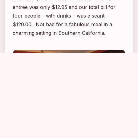
entree was only $12.95 and our total bill for
four people – with drinks – was a scant
$120.00. Not bad for a fabulous meal in a
charming setting in Southern California.
2
6
2