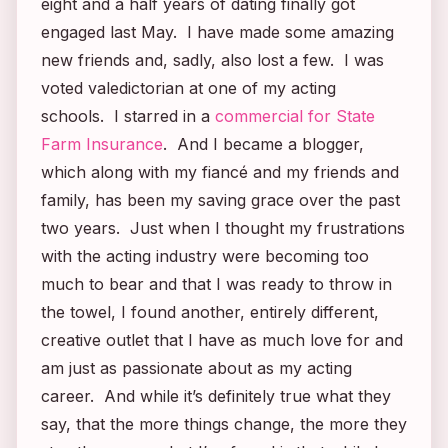
eight and a half years of dating finally got
engaged last May. I have made some amazing
new friends and, sadly, also lost a few. I was
voted valedictorian at one of my acting
schools. I starred in a
commercial for State
Farm Insurance
. And I became a blogger,
which along with my fiancé and my friends and
family, has been my saving grace over the past
two years. Just when I thought my frustrations
with the acting industry were becoming too
much to bear and that I was ready to throw in
the towel, I found another, entirely different,
creative outlet that I have as much love for and
am just as passionate about as my acting
career. And while it’s definitely true what they
say, that the more things change, the more they