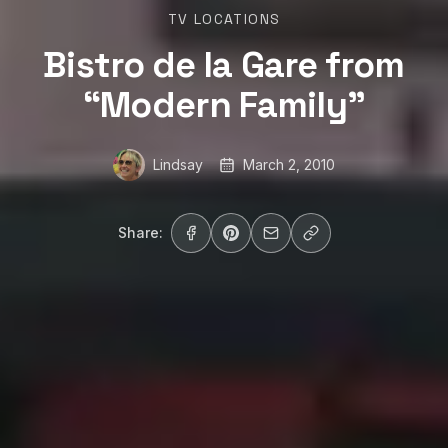
TV LOCATIONS
Bistro de la Gare from
“Modern Family”
Lindsay
March 2, 2010
Share: