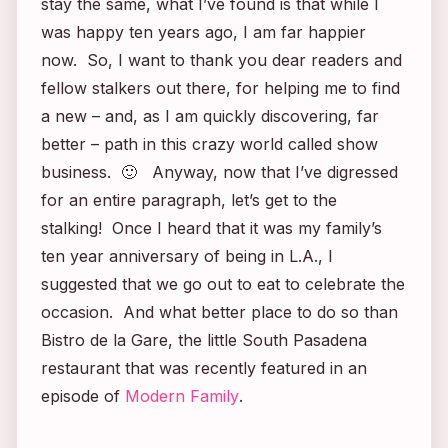
stay the same, what I’ve found is that while I
was happy ten years ago, I am far happier
now. So, I want to thank you dear readers and
fellow stalkers out there, for helping me to find
a new – and, as I am quickly discovering, far
better – path in this crazy world called show
business. 🙂 Anyway, now that I’ve digressed
for an entire paragraph, let’s get to the
stalking! Once I heard that it was my family’s
ten year anniversary of being in L.A., I
suggested that we go out to eat to celebrate the
occasion. And what better place to do so than
Bistro de la Gare, the little South Pasadena
restaurant that was recently featured in an
episode of
Modern Family
.