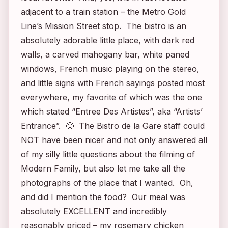
adjacent to a train station – the Metro Gold
Line’s Mission Street stop. The bistro is an
absolutely adorable little place, with dark red
walls, a carved mahogany bar, white paned
windows, French music playing on the stereo,
and little signs with French sayings posted most
everywhere, my favorite of which was the one
which stated “Entree Des Artistes”, aka “Artists’
Entrance”. 🙂 The Bistro de la Gare staff could
NOT have been nicer and not only answered all
of my silly little questions about the filming of
Modern Fa
mily, but also let me take all the
photographs of the place that I wanted. Oh,
and did I mention the food? Our meal was
absolutely EXCELLENT and incredibly
reasonably priced – my rosemary chicken