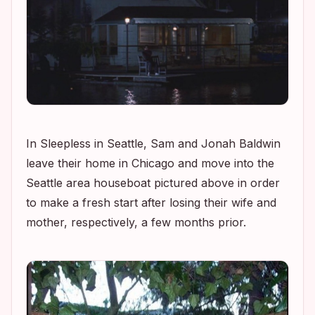
In
Sleepless in Seattle
, Sam and Jonah Baldwin
leave their home in Chicago and move into the
Seattle area houseboat pictured above in order
to make a fresh start after losing their wife and
mother, respectively, a few months prior.