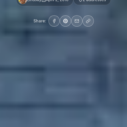
Share: