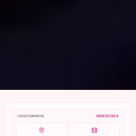
LOCATION INTEL
VIEW DETAILS