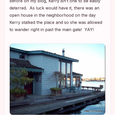
before on my blog, Kerry isn’t one to be easily
deterred. As luck would have it, there was an
open house in the neighborhood on the day
Kerry stalked the place and so she was allowed
to wander right in past the main gate! YAY!