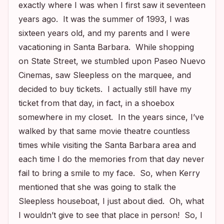
exactly where I was when I first saw it seventeen
years ago. It was the summer of 1993, I was
sixteen years old, and my parents and I were
vacationing in Santa Barbara. While shopping
on State Street, we stumbled upon Paseo Nuevo
Cinemas, saw
Sleepless
on the marquee, and
decided to buy tickets. I actually still have my
ticket from that day, in fact, in a shoebox
somewhere in my closet. In the years since, I’ve
walked by that same movie theatre countless
times while visiting the Santa Barbara area and
each time I do the memories from that day never
fail to bring a smile to my face. So, when Kerry
mentioned that she was going to stalk the
Sleepless
houseboat, I just about died. Oh, what
I wouldn’t give to see that place in person! So, I