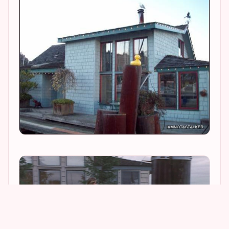
2
1
2