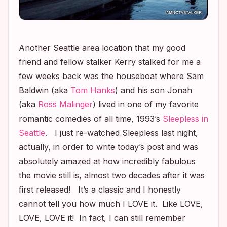
Another Seattle area location that my good
friend and fellow stalker Kerry stalked for me a
few weeks back was the houseboat where Sam
Baldwin (aka
Tom Hanks
) and his son Jonah
(aka
Ross Malinger
) lived in one of my favorite
romantic comedies of all time, 1993’s
Sleepless in
Seattle
. I just re-watched
Sleepless
last night,
actually, in order to write today’s post and was
absolutely amazed at how incredibly fabulous
the movie still is, almost two decades after it was
first released! It’s a classic and I honestly
cannot tell you how much I LOVE it. Like LOVE,
LOVE, LOVE it! In fact, I can still remember