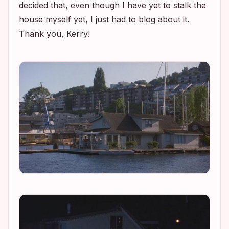
decided that, even though I have yet to stalk the
house myself yet, I just had to blog about it.
Thank you, Kerry!