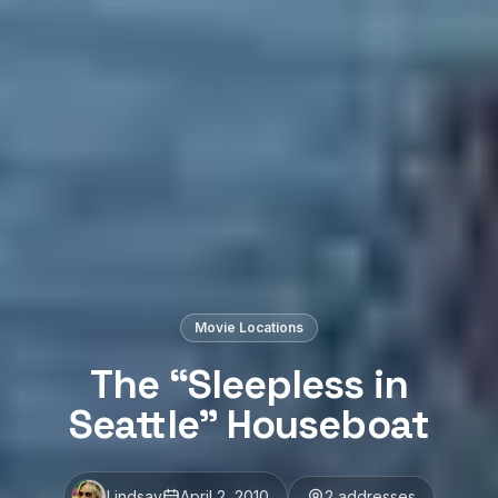
Movie Locations
The “Sleepless in
Seattle” Houseboat
Lindsay
April 2, 2010
2
address
es