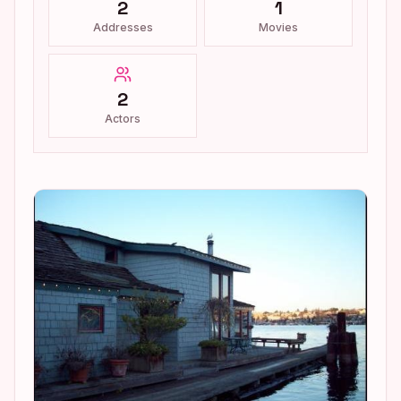
2
1
Addresses
Movies
2
Actors