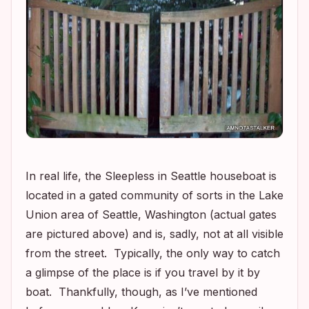
In real life, the
Sleepless in Seattle
houseboat is
located in a gated community of sorts in the Lake
Union area of Seattle, Washington (actual gates
are pictured above) and is, sadly, not at all visible
from the street. Typically, the only way to catch
a glimpse of the place is if you travel by it by
boat. Thankfully, though, as I’ve mentioned