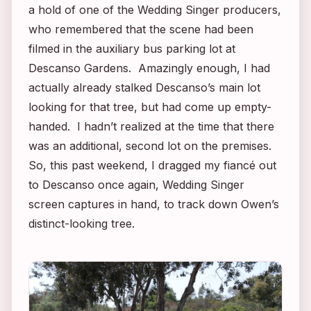
a hold of one of the
Wedding Singer
producers,
who remembered that the scene had been
filmed in the auxiliary bus parking lot at
Descanso Gardens. Amazingly enough, I had
actually already stalked Descanso’s main lot
looking for that tree, but had come up empty-
handed. I hadn’t realized at the time that there
was an additional, second lot on the premises.
So, this past weekend, I dragged my fiancé out
to Descanso once again,
Wedding Singer
screen captures in hand, to track down Owen’s
distinct-looking tree.