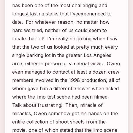
has been one of the most challenging and
longest lasting stalks that I’veexperienced to
date. For whatever reason, no matter how
hard we tried, neither of us could seem to
locate that lot! I’m really not joking when I say
that the two of us looked at pretty much every
single parking lot in the greater Los Angeles
area, either in person or via aerial views. Owen
even managed to contact at least a dozen crew
members involved in the 1998 production, all of
whom gave him a different answer when asked
where the limo test scene had been filmed.
Talk about frustrating! Then, miracle of
miracles, Owen somehow got his hands on the
entire collection of shoot sheets from the
movie, one of which stated that the limo scene