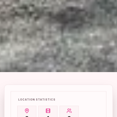
LOCATION STATISTICS