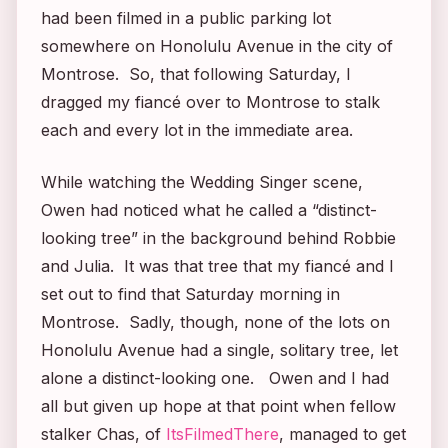
had been filmed in a public parking lot
somewhere on Honolulu Avenue in the city of
Montrose. So, that following Saturday, I
dragged my fiancé over to Montrose to stalk
each and every lot in the immediate area.
While watching the
Wedding Singer
scene,
Owen had noticed what he called a “distinct-
looking tree” in the background behind Robbie
and Julia. It was that tree that my fiancé and I
set out to find that Saturday morning in
Montrose. Sadly, though, none of the lots on
Honolulu Avenue had a single, solitary tree, let
alone a distinct-looking one. Owen and I had
all but given up hope at that point when fellow
stalker Chas, of
ItsFilmedThere
, managed to get