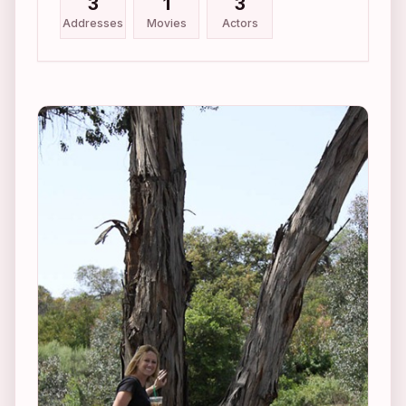
3
1
3
Addresses
Movies
Actors