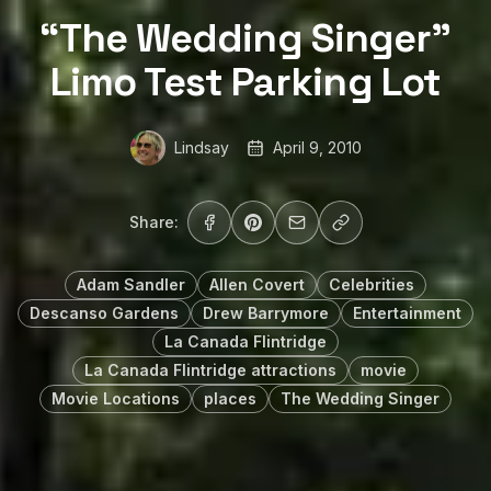
“The Wedding Singer”
Limo Test Parking Lot
Lindsay
April 9, 2010
Share:
Adam Sandler
Allen Covert
Celebrities
Descanso Gardens
Drew Barrymore
Entertainment
La Canada Flintridge
La Canada Flintridge attractions
movie
Movie Locations
places
The Wedding Singer