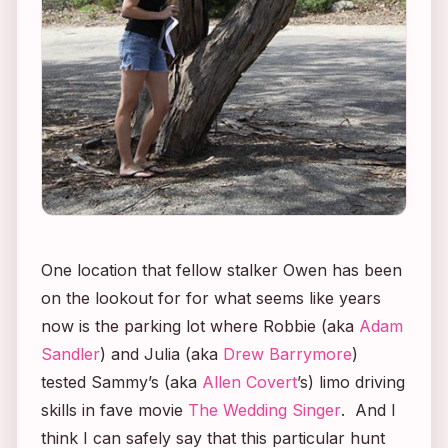
One location that fellow stalker Owen has been
on the lookout for for what seems like years
now is the parking lot where Robbie (aka
Adam
Sandler
) and Julia (aka
Drew Barrymore
)
tested Sammy’s (aka
Allen Covert
’s) limo driving
skills in fave movie
The Wedding Singer
. And I
think I can safely say that this particular hunt