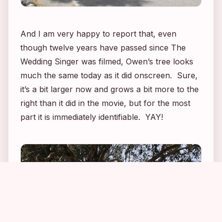
And I am very happy to report that, even
though twelve years have passed since
The
Wedding Singer
was filmed, Owen’s tree looks
much the same today as it did onscreen. Sure,
it’s a bit larger now and grows a bit more to the
right than it did in the movie, but for the most
part it is immediately identifiable. YAY!
3
1
3