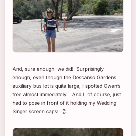
And, sure enough, we did! Surprisingly
enough, even though the Descanso Gardens
auxiliary bus lot is quite large, I spotted Owen’s
tree almost immediately. And I, of course, just
had to pose in front of it holding my
Wedding
Singer
screen caps! 🙂