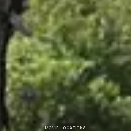
MOVIE LOCATIONS