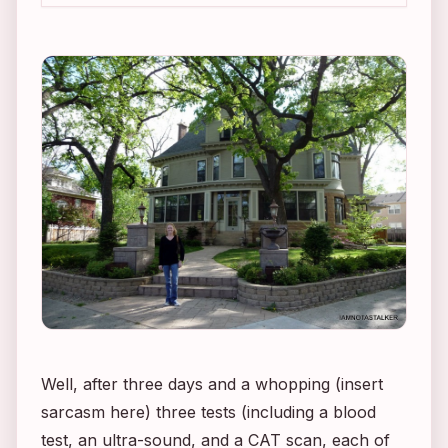
Well, after three days and a whopping (insert
sarcasm here) three tests (including a blood
test, an ultra-sound, and a CAT scan, each of