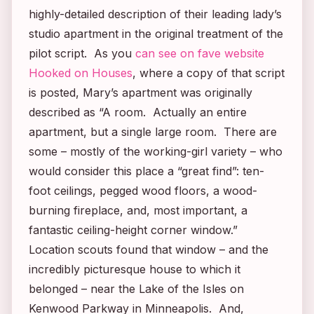
highly-detailed description of their leading lady’s
studio apartment in the original treatment of the
pilot script. As you
can see on fave website
Hooked on Houses
, where a copy of that script
is posted, Mary’s apartment was originally
described as “A room. Actually an entire
apartment, but a single large room. There are
some – mostly of the working-girl variety – who
would consider this place a “great find”: ten-
foot ceilings, pegged wood floors, a wood-
burning fireplace, and, most important, a
fantastic ceiling-height corner window.”
Location scouts found that window – and the
incredibly picturesque house to which it
belonged – near the Lake of the Isles on
Kenwood Parkway in Minneapolis. And,