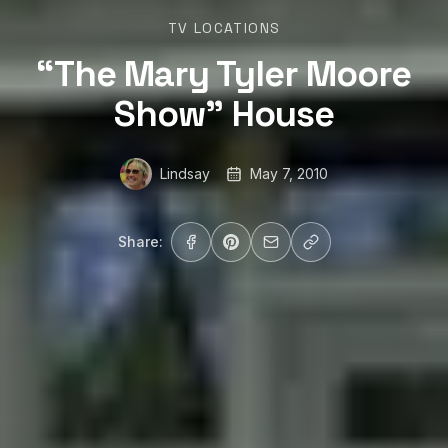
TV LOCATIONS
“The Mary Tyler Moore
Show” House
Lindsay
May 7, 2010
Share: