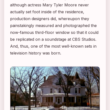
although actress Mary Tyler Moore never
actually set foot inside of the residence,
production designers did, whereupon they
painstakingly measured and photographed the
now-famous third-floor window so that it could
be replicated on a soundstage at CBS Studios.
And, thus, one of the most well-known sets in
television history was born.