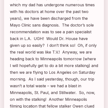
which my dad has undergone numerous times
with his doctors at home over the past two
years), we have been discharged from the
Mayo Clinic sans diagnosis. The doctor’s sole
recommendation was to see a pain specialist
back in L.A. UGH! Would Dr. House have
given up so easily? I don’t think so! Oh, if only
the real world was like T.V.! Anyway, we are
heading back to Minneapolis tomorrow (where
I will hopefully get to do a bit more stalking) and
then we are flying to Los Angeles on Saturday
morning. As I said yesterday, though, our trip
wasn’t a total waste – we had a blast in
Minneapolis, St. Paul, and Stillwater. So, now,
on with the stalking! Another Minneapolis
filming location that fellow stalker Owen clued