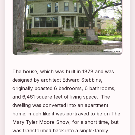
The house, which was built in 1878 and was
designed by architect Edward Stebbins,
originally boasted 6 bedrooms, 6 bathrooms,
and 6,461 square feet of living space. The
dwelling was converted into an apartment
home, much like it was portrayed to be on
The
Mary Tyler Moore Show
, for a short time, but
was transformed back into a single-family