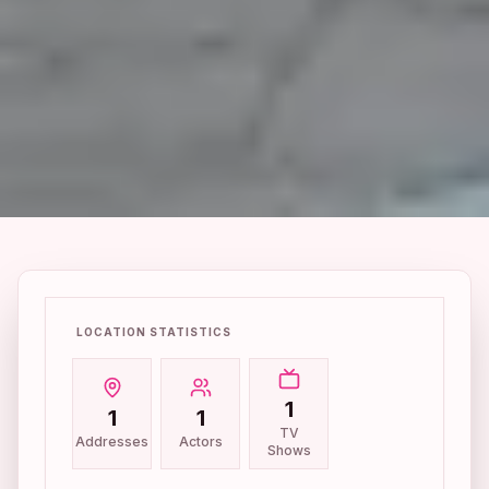
LOCATION STATISTICS
1
1
1
TV
Addresses
Actors
Shows