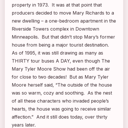
property in 1973. It was at that point that
producers decided to move Mary Richards to a
new dwelling – a one-bedroom apartment in the
Riverside Towers complex in Downtown
Minneapolis. But that didn’t stop Mary’s former
house from being a major tourist destination.
As of 1995, it was still drawing as many as
THIRTY tour buses A DAY, even though
The
Mary Tyler Moore Show
had been off the air
for close to two decades! But as Mary Tyler
Moore herself said, “The outside of the house
was so warm, cozy and soothing. As the nest
of all these characters who invaded people’s
hearts, the house was going to receive similar
affection.” And it still does today, over thirty
years later.