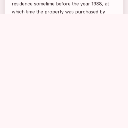
residence sometime before the year 1988, at
which time the property was purchased by
Evan Maurer, the then-director of the
1
1
1
Minneapolis Art Institute. Evan and his wife,
Naomi, at first regretted the purchase of the
home due to the amount of attention it
attracted, but in time they came to understand
the appeal. Years later Evan said, “In some
ways, it’s like we’re caretakers living inside a
monument. Mary is a myth, but myths have
great power. They answer questions, and they
set up value systems. There’s something in the
Mary ethos that’s very important to very many
people. She’s the greatest mythic hero from this
region since Paul Bunyan.” Evan also called
the house “Minnesota’s version of Graceland”.