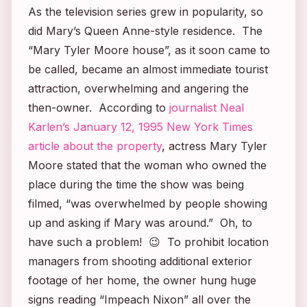
As the television series grew in popularity, so
did Mary’s Queen Anne-style residence. The
“
Mary Tyler Moore
house”, as it soon came to
be called, became an almost immediate tourist
attraction, overwhelming and angering the
then-owner. According to
journalist Neal
Karlen’s January 12, 1995
New York Times
article about the property
, actress Mary Tyler
Moore stated that the woman who owned the
place during the time the show was being
filmed, “was overwhelmed by people showing
up and asking if Mary was around.” Oh, to
have such a problem! 😉 To prohibit location
managers from shooting additional exterior
footage of her home, the owner hung huge
signs reading “Impeach Nixon” all over the