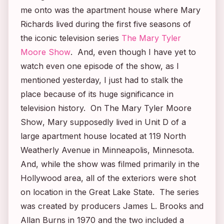
me onto was the apartment house where Mary
Richards lived during the first five seasons of
the iconic television series
The Mary Tyler
Moore Show
. And, even though I have yet to
watch even one episode of the show, as I
mentioned yesterday, I just had to stalk the
place because of its huge significance in
television history. On
The Mary Tyler Moore
Show
, Mary supposedly lived in Unit D of a
large apartment house located at 119 North
Weatherly Avenue in Minneapolis, Minnesota.
And, while the show was filmed primarily in the
Hollywood area, all of the exteriors were shot
on location in the Great Lake State. The series
was created by producers James L. Brooks and
Allan Burns in 1970 and the two included a