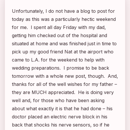
Unfortunately, I do not have a blog to post for
today as this was a particularly hectic weekend
for me. I spent all day Friday with my dad,
getting him checked out of the hospital and
situated at home and was finished just in time to
pick up my good friend Nat at the airport who
came to L.A. for the weekend to help with
wedding preparations. I promise to be back
tomorrow with a whole new post, though. And,
thanks for all of the well wishes for my father –
they are MUCH appreciated. He is doing very
well and, for those who have been asking
about what exactly it is that he had done – his
doctor placed an electric nerve block in his
back that shocks his nerve sensors, so if he