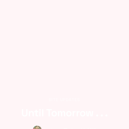
SITE UPDATES
Until Tomorrow . . .