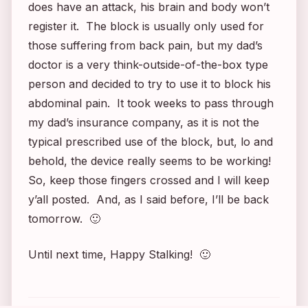
does have an attack, his brain and body won’t
register it. The block is usually only used for
those suffering from back pain, but my dad’s
doctor is a very think-outside-of-the-box type
person and decided to try to use it to block his
abdominal pain. It took weeks to pass through
my dad’s insurance company, as it is not the
typical prescribed use of the block, but, lo and
behold, the device really seems to be working!
So, keep those fingers crossed and I will keep
y’all posted. And, as I said before, I’ll be back
tomorrow. 🙂
Until next time, Happy Stalking! 🙂