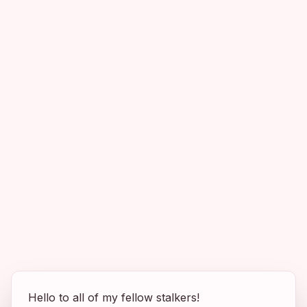
Hello to all of my fellow stalkers!