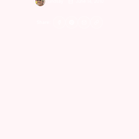
Lindsay
June 14, 2010
Share: