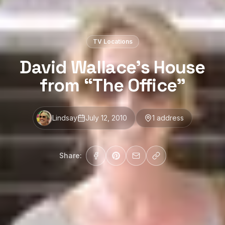
TV Locations
David Wallace’s House
from “The Office”
Lindsay
July 12, 2010
1
address
Share: