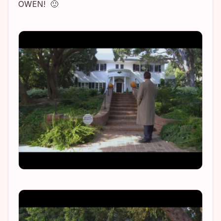
OWEN! 🙂