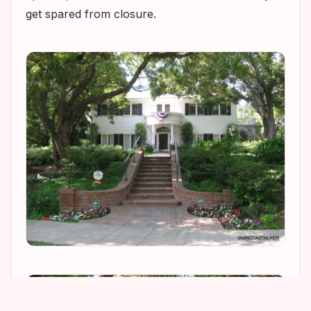
get spared from closure.
1
3
1