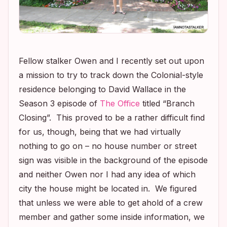
Fellow stalker Owen and I recently set out upon
a mission to try to track down the Colonial-style
residence belonging to David Wallace in the
Season 3 episode of
The Office
titled “Branch
Closing”. This proved to be a rather difficult find
for us, though, being that we had virtually
nothing to go on – no house number or street
sign was visible in the background of the episode
and neither Owen nor I had any idea of which
city the house might be located in. We figured
that unless we were able to get ahold of a crew
member and gather some inside information, we