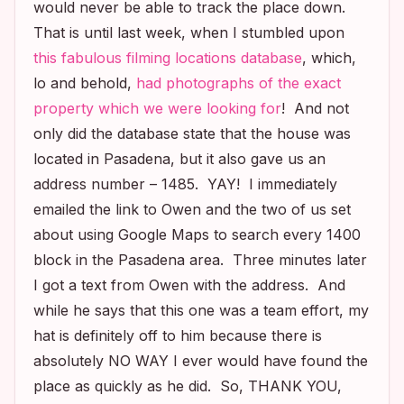
would never be able to track the place down.
That is until last week, when I stumbled upon
this fabulous filming locations database
, which,
lo and behold,
had photographs of the exact
property which we were looking for
! And not
only did the database state that the house was
located in Pasadena, but it also gave us an
address number – 1485. YAY! I immediately
emailed the link to Owen and the two of us set
about using Google Maps to search every 1400
block in the Pasadena area. Three minutes later
I got a text from Owen with the address. And
while he says that this one was a team effort, my
hat is definitely off to him because there is
absolutely NO WAY I ever would have found the
place as quickly as he did. So, THANK YOU,