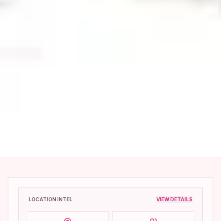
LOCATION INTEL
VIEW DETAILS