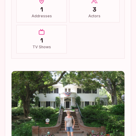
1
3
Addresses
Actors
1
TV Shows