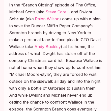
In the “Branch Closing” episode of
The Office
,
Michael Scott (aka
Steve Carell
) and Dwight
Schrute (aka
Rainn Wilson
) come up with a plan
to save the Dunder Mifflin Paper Company’s
Scranton branch by driving to New York to
make a personal face-to-face plea to CFO David
Wallace (aka
Andy Buckley
) at his home, the
address of which Dwight has stolen off of the
company Christmas card list. Because Wallace is
not at home when they show up to confront him
“Michael Moore-style”, they are forced to wait
outside on the sidewalk all day and into the night
with only a bottle of Gatorade to sustain them.
And while Dwight and Michael never end up
getting the chance to confront Wallace in the
episode, the Scranton Branch does eventually