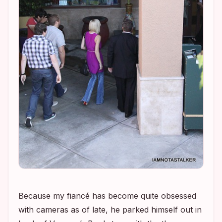
Because my fiancé has become quite obsessed
with cameras as of late, he parked himself out in