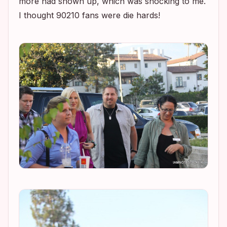
more had shown up, which was shocking to me.
I thought
90210
fans were die hards!