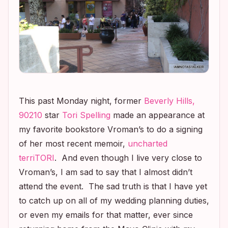
This past Monday night, former
Beverly Hills,
90210
star
Tori Spelling
made an appearance at
my favorite bookstore Vroman’s to do a signing
of her most recent memoir,
uncharted
terriTORI
. And even though I live very close to
Vroman’s, I am sad to say that I almost didn’t
attend the event. The sad truth is that I have yet
to catch up on all of my wedding planning duties,
or even my emails for that matter, ever since