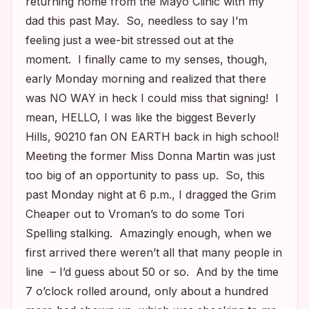
returning home from the Mayo Clinic with my
dad this past May. So, needless to say I’m
feeling just a wee-bit stressed out at the
moment. I finally came to my senses, though,
early Monday morning and realized that there
was NO WAY in heck I could miss that signing! I
mean, HELLO, I was like the biggest
Beverly
Hills, 90210
fan ON EARTH back in high school!
Meeting the former Miss Donna Martin was just
too big of an opportunity to pass up. So, this
past Monday night at 6 p.m., I dragged the Grim
Cheaper out to Vroman’s to do some Tori
Spelling stalking. Amazingly enough, when we
first arrived there weren’t all that many people in
line – I’d guess about 50 or so. And by the time
7 o’clock rolled around, only about a hundred