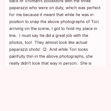
back of Vroman’s Bookstore with the three
paparazzi who were on duty, which was perfect
for me because it meant that while he was in
position to snap the above photographs of Tori
arriving on the scene, I got to hold my place in
line. I must say he did a great job with the
photos, too! They almost look like actual
paparazzi shots! 😉 And while Tori looks
painfully thin in the above photographs, she
really didn’t look that way in person. She is
definitely tiny, but I thought she actually looked
quite healthy. And I also have to say that not
only did Tori arrive to the event on time, but she
was even a few minutes early! So not a diva!
Love it!