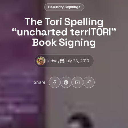
Celebrity Sightings
The Tori Spelling
“uncharted terriTORI”
Book Signing
Lindsay
July 28, 2010
Share: