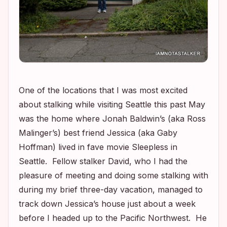
One of the locations that I was most excited
about stalking while visiting Seattle this past May
was the home where Jonah Baldwin’s (aka Ross
Malinger’s) best friend Jessica (aka Gaby
Hoffman) lived in fave movie
Sleepless in
Seattle
. Fellow stalker David, who I had the
pleasure of meeting and doing some stalking with
during my brief three-day vacation, managed to
track down Jessica’s house just about a week
before I headed up to the Pacific Northwest. He