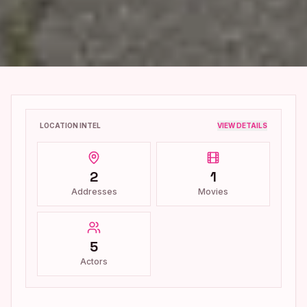
LOCATION INTEL
VIEW DETAILS
2
1
Addresses
Movies
5
Actors