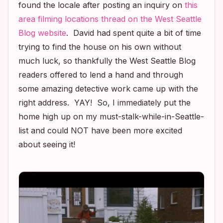
found the locale after posting an inquiry on
this
area filming locations thread on the West Seattle
Blog website
. David had spent quite a bit of time
trying to find the house on his own without
much luck, so thankfully the West Seattle Blog
readers offered to lend a hand and through
some amazing detective work came up with the
right address. YAY! So, I immediately put the
home high up on my must-stalk-while-in-Seattle-
list and could NOT have been more excited
about seeing it!