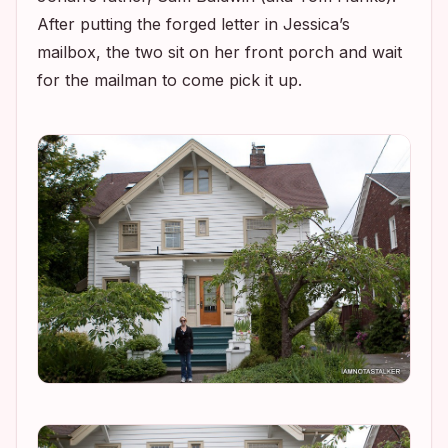
After putting the forged letter in Jessica’s
mailbox, the two sit on her front porch and wait
for the mailman to come pick it up.