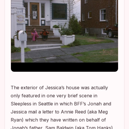
The exterior of Jessica’s house was actually
only featured in one very brief scene in
Sleepless in Seattle
in which BFF’s Jonah and
Jessica mail a letter to Annie Reed (aka Meg
Ryan) which they have written on behalf of
Jonah’s father, Sam Baldwin (aka Tom Hanks).