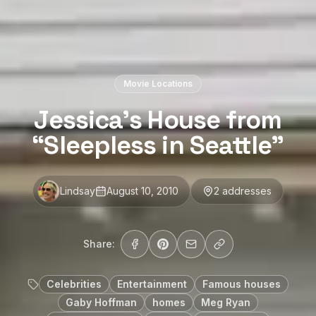
Movie Locations
Jessica’s House from
“Sleepless in Seattle”
Lindsay
August 10, 2010
2
address
es
Share:
Celebrities
Entertainment
Famous houses
Gaby Hoffman
homes
Meg Ryan