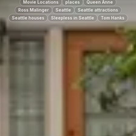
Movie Locations
places
Queen Anne
Ross Malinger
Seattle
Seattle attractions
Seattle houses
Sleepless in Seattle
Tom Hanks