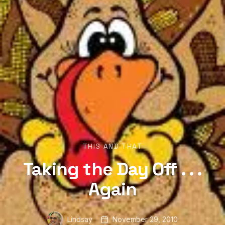
THIS AND THAT
Taking the Day Off . . .
Again
Lindsay
November 29, 2010