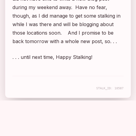
during my weekend away. Have no fear,
though, as I did manage to get some stalking in
while I was there and will be blogging about
those locations soon. And I promise to be
back tomorrow with a whole new post, so. . .
. . . until next time, Happy Stalking!
STALK_ID:
10587
COMPANION APP