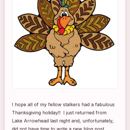
I hope all of my fellow stalkers had a fabulous
Thanksgiving holiday!! I just returned from
Lake Arrowhead last night and, unfortunately,
did not have time to write a new blog post