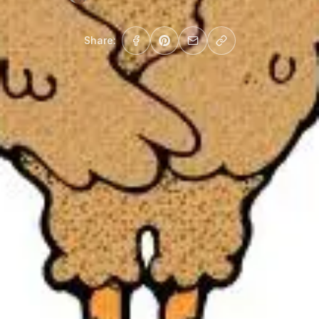
Share: