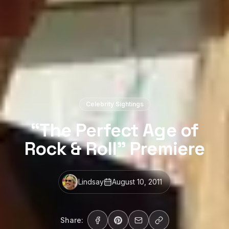
Celebrity Sightings
“The Perfect Age of
Rock & Roll” Premiere
Lindsay
August 10, 2011
Share: