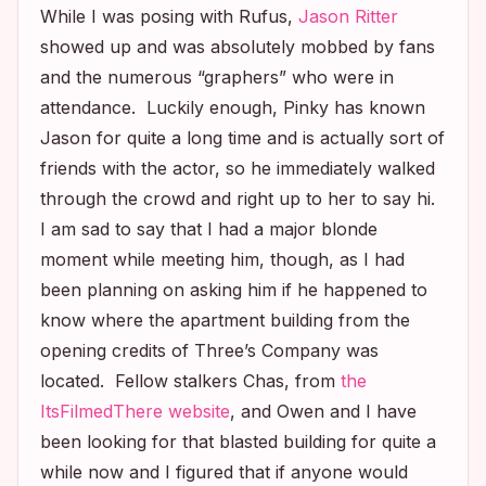
While I was posing with Rufus,
Jason Ritter
showed up and was absolutely mobbed by fans
and the numerous “graphers” who were in
attendance. Luckily enough, Pinky has known
Jason for quite a long time and is actually sort of
friends with the actor, so he immediately walked
through the crowd and right up to her to say hi.
I am sad to say that I had a major blonde
moment while meeting him, though, as I had
been planning on asking him if he happened to
know where the apartment building from the
opening credits of
Three’s Company
was
located. Fellow stalkers Chas, from
the
ItsFilmedThere website
, and Owen and I have
been looking for that blasted building for quite a
while now and I figured that if anyone would