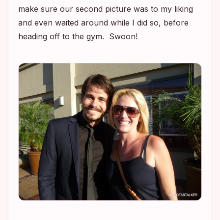
make sure our second picture was to my liking
and even waited around while I did so, before
heading off to the gym. Swoon!