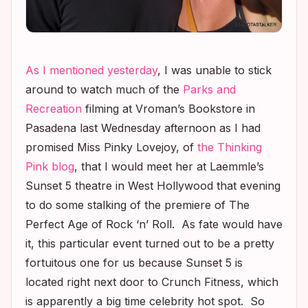
As I mentioned yesterday
, I was unable to stick
around to watch much of the
Parks and
Recreation
filming at Vroman’s Bookstore in
Pasadena last Wednesday afternoon as I had
promised Miss Pinky Lovejoy, of
the Thinking
Pink blog
, that I would meet her at Laemmle’s
Sunset 5 theatre in West Hollywood that evening
to do some stalking of the premiere of
The
Perfect Age of Rock ‘n’ Roll
. As fate would have
it, this particular event turned out to be a pretty
fortuitous one for us because Sunset 5 is
located right next door to Crunch Fitness, which
is apparently a big time celebrity hot spot. So