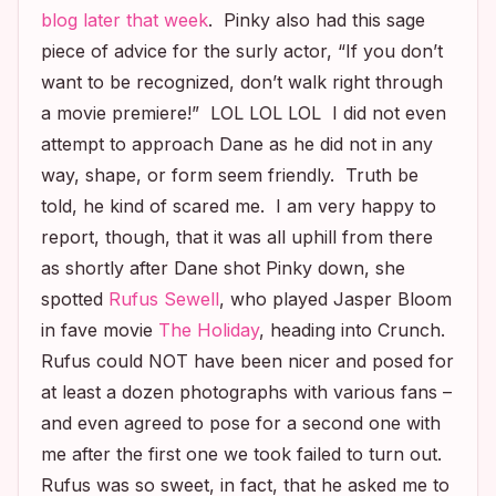
blog later that week
. Pinky also had this sage
piece of advice for the surly actor, “If you don’t
want to be recognized, don’t walk right through
a movie premiere!” LOL LOL LOL I did not even
attempt to approach Dane as he did not in any
way, shape, or form seem friendly. Truth be
told, he kind of scared me. I am very happy to
report, though, that it was all uphill from there
as shortly after Dane shot Pinky down, she
spotted
Rufus Sewell
, who played Jasper Bloom
in fave movie
The Holiday
,
heading into Crunch.
Rufus could NOT have been nicer and posed for
at least a dozen photographs with various fans –
and even agreed to pose for a second one with
me after the first one we took failed to turn out.
Rufus was so sweet, in fact, that he asked me to