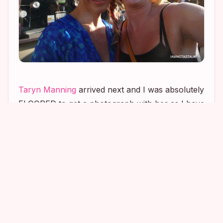
Taryn Manning
arrived next and I was absolutely
FLOORED to get a photograph with her as I have
extremely fond memories of the actress from my
time as an extra on the movie
Crossroads
.
Taryn was easily the nicest of all of the
Crossroads
stars and, for whatever reason,
remembered me each day that I was on set and
would go out of her way to say hi. She also
remembered me when I attended the movie’s
wrap party, a week after filming had been