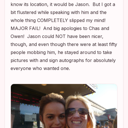
know its location, it would be Jason. But I got a
bit flustered while speaking with him and the
whole thing COMPLETELY slipped my mind!
MAJOR FAIL! And big apologies to Chas and
Owen! Jason could NOT have been nicer,
though, and even though there were at least fifty
people mobbing him, he stayed around to take
pictures with and sign autographs for absolutely
everyone who wanted one.