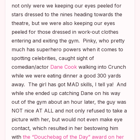
not only were we keeping our eyes peeled for
stars dressed to the nines heading towards the
theatre, but we were also keeping our eyes
peeled for those dressed in work-out clothes
entering and exiting the gym. Pinky, who pretty
much has superhero powers when it comes to
spotting celebrities, caught sight of
comedian/actor
Dane Cook
walking into Crunch
while we were eating dinner a good 300 yards
away. The girl has got MAD skills, I tell ya! And
while she ended up catching Dane on his way
out of the gym about an hour later, the guy was
NOT nice AT ALL and not only refused to take a
picture with her, but would not even make eye
contact, which resulted in her bestowing him
with
the “Douchebag of the Day” award on her