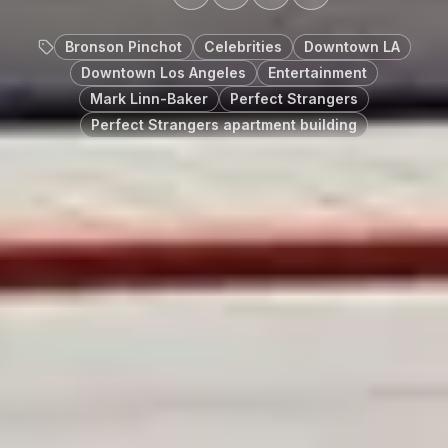
Bronson Pinchot
Celebrities
Downtown LA
Downtown Los Angeles
Entertainment
Mark Linn-Baker
Perfect Strangers
Perfect Strangers apartment building