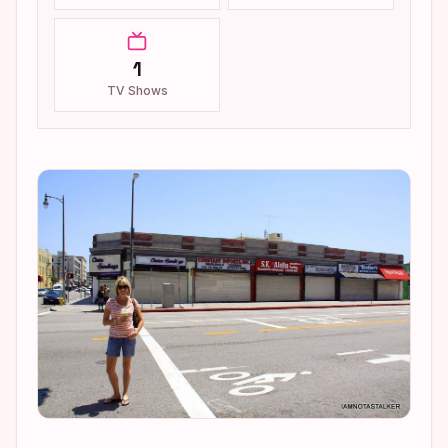
1
TV Shows