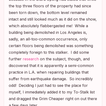
the top three floors of the property had since
been torn down, the bottom level remained
intact and still looked much as it did on the show,
which absolutely flabbergasted me! While a
building being demolished in Los Angeles is,
sadly, an all-too-common occurrence, only
certain floors being demolished was something
completely foreign to this stalker. I did some
further
research
on the subject, though, and
discovered that it is apparently a semi-common
practice in L.A. when repairing buildings that
suffer from earthquake damage. So incredibly
odd! Deciding I just had to see the place for
myself, I immediately added it to my To-Stalk list
and dragged the Grim Cheaper right on out there
a few days later.