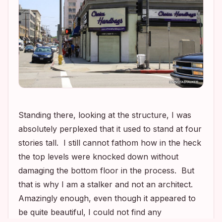
Standing there, looking at the structure, I was
absolutely perplexed that it used to stand at four
stories tall. I still cannot fathom how in the heck
the top levels were knocked down without
damaging the bottom floor in the process. But
that is why I am a stalker and not an architect.
Amazingly enough, even though it appeared to
be quite beautiful, I could not find any