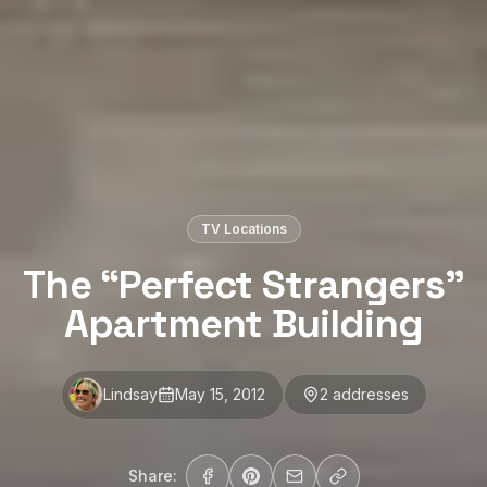
TV Locations
The “Perfect Strangers”
Apartment Building
Lindsay
May 15, 2012
2
address
es
Share: