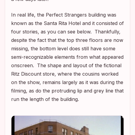
In real life, the
Perfect Strangers
building was
known as the Santa Rita Hotel and it consisted of
four stories, as you can see below. Thankfully,
despite the fact that the top three floors are now
missing, the bottom level does still have some
semi-recognizable elements from what appeared
onscreen. The shape and layout of the fictional
Ritz Discount store, where the cousins worked
on the show, remains largely as it was during the
filming, as do the protruding lip and grey line that
run the length of the building.