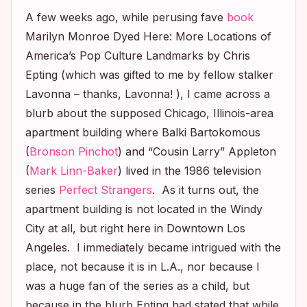
A few weeks ago, while perusing fave
book
Marilyn Monroe Dyed Here: More Locations of
America’s Pop Culture Landmarks
by Chris
Epting (which was gifted to me by fellow stalker
Lavonna – thanks, Lavonna! ), I came across a
blurb about the supposed Chicago, Illinois-area
apartment building where Balki Bartokomous
(
Bronson Pinchot
) and “Cousin Larry” Appleton
(
Mark Linn-Baker
) lived in the 1986 television
series
Perfect Strangers
. As it turns out, the
apartment building is not located in the Windy
City at all, but right here in Downtown Los
Angeles. I immediately became intrigued with the
place, not because it is in L.A., nor because I
was a huge fan of the series as a child, but
because in the blurb Epting had stated that while