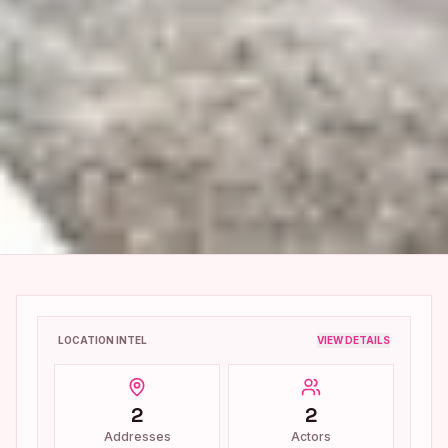
LOCATION INTEL
VIEW DETAILS
2
2
Addresses
Actors