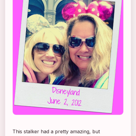
This stalker had a pretty amazing, but