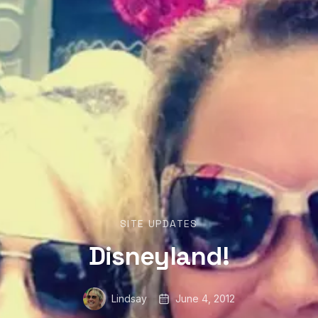
SITE UPDATES
Disneyland!
Lindsay
June 4, 2012