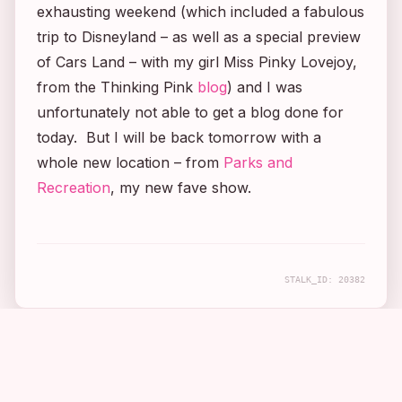
exhausting weekend (which included a fabulous
trip to Disneyland – as well as a special preview
of Cars Land – with my girl Miss Pinky Lovejoy,
from the Thinking Pink
blog
) and I was
unfortunately not able to get a blog done for
today. But I will be back tomorrow with a
whole new location – from
Parks and
Recreation
, my new fave show.
STALK_ID:
20382
COMPANION APP