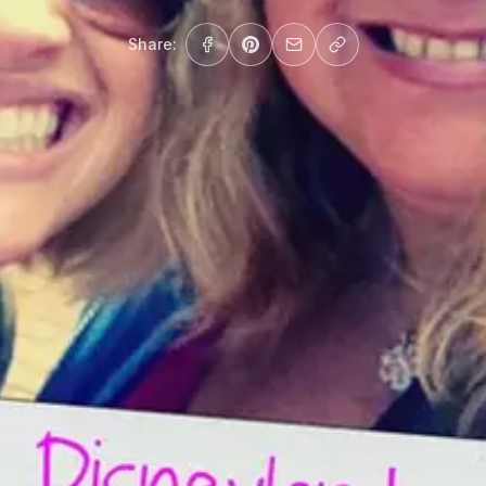
Share: