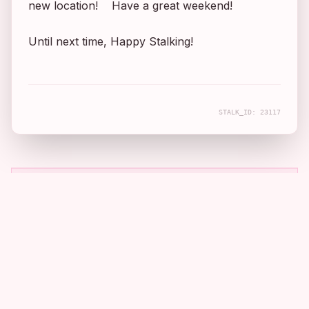
new location! Have a great weekend!
Until next time, Happy Stalking!
STALK_ID:
23117
COMPANION APP
Real filming locations, mapped and
told.
Take the archive with you. Download the app to discover
cinematic stories near you.