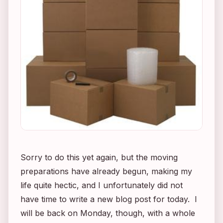
Sorry to do this yet again, but the moving
preparations have already begun, making my
life quite hectic, and I unfortunately did not
have time to write a new blog post for today. I
will be back on Monday, though, with a whole