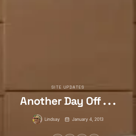
SITE UPDATES
Another Day Off . . .
Lindsay
January 4, 2013