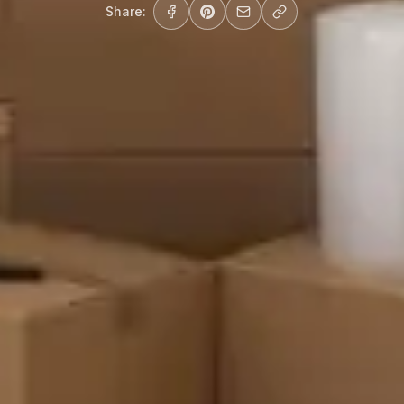
Share: