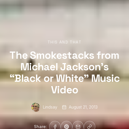
THIS AND THAT
The Smokestacks from
Michael Jackson’s
“Black or White” Music
Video
Lindsay
August 21, 2013
Share: