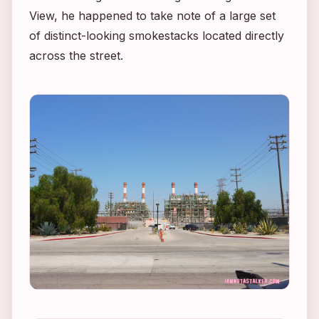
View, he happened to take note of a large set
of distinct-looking smokestacks located directly
across the street.