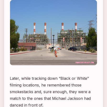
Later, while tracking down “Black or White”
filming locations, he remembered those
smokestacks and, sure enough, they were a
match to the ones that Michael Jackson had
danced in front of.