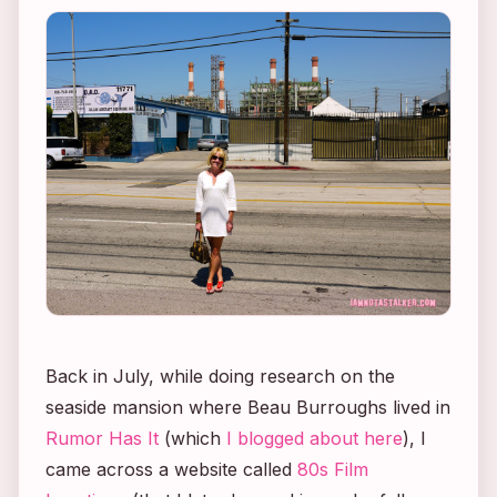
Back in July, while doing research on the
seaside mansion where Beau Burroughs lived in
Rumor Has It
(which
I blogged about here
), I
came across a website called
80s Film