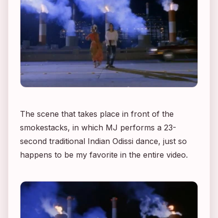
The scene that takes place in front of the
smokestacks, in which MJ performs a 23-
second traditional Indian Odissi dance, just so
happens to be my favorite in the entire video.