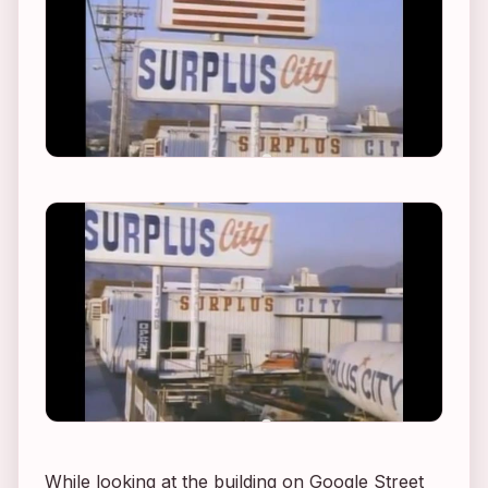
While looking at the building on Google Street