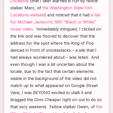
Locations
(that I later learned is run by fellow
stalker Marc, of
the Washington State Film
Locations website
) and noticed that it had
a tab
for Michael Jackson’s 1991 “Black or White”
music video
. Immediately intrigued, I clicked on
the link and was floored to discover that the
address for the spot where the King of Pop
danced in front of smokestacks – a site that I
had always wondered about – was listed. And
even though I was a bit uncertain about the
locale, due to the fact that certain elements
visible in the background of the video did not
match up to what appeared on Google Street
View, I was BEYOND excited to stalk it and
dragged the Grim Cheaper right on out to do so
that very weekend. Fellow stalker Owen, of
the