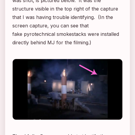
was shot, is pictured below. It was the
structure visible in the top right of the capture
that I was having trouble identifying. (In the
screen capture, you can see that
fake pyrotechnical smokestacks were installed
directly behind MJ for the filming.)