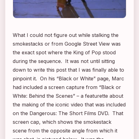
What I could not figure out while stalking the
smokestacks or from Google Street View was
the exact spot where the King of Pop stood
during the sequence. It was not until sitting
down to write this post that I was finally able to
pinpoint it. On his “Black or White” page, Marc
had included a screen capture from “Black or
White: Behind the Scenes” – a featurette about
the making of the iconic video that was included
on the
Dangerous: The Short Films
DVD. That
screen cap, which shows the smokestack
scene from the opposite angle from which it