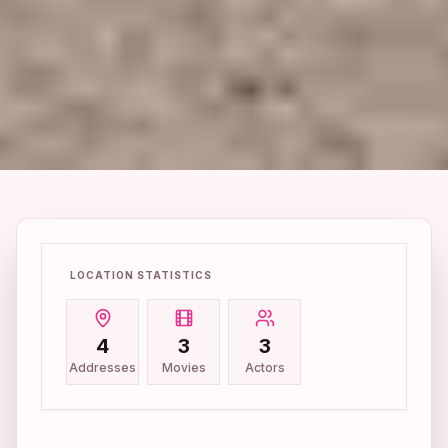
LOCATION STATISTICS
4
3
3
Addresses
Movies
Actors