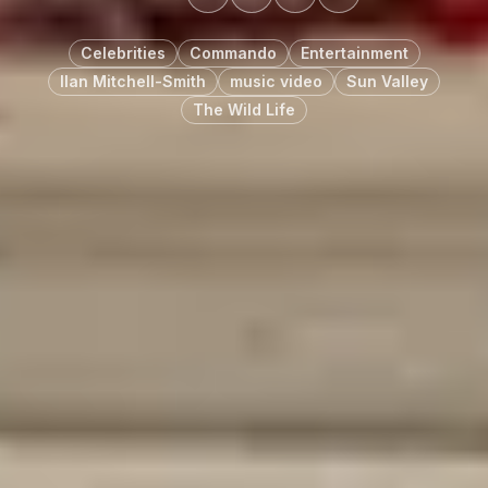
Celebrities
Commando
Entertainment
Ilan Mitchell-Smith
music video
Sun Valley
The Wild Life