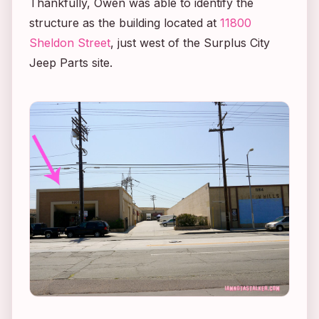
Thankfully, Owen was able to identify the
structure as the building located at
11800
Sheldon Street
, just west of the Surplus City
Jeep Parts site.