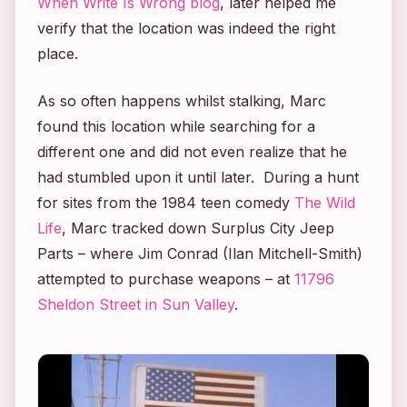
When Write Is Wrong blog
, later helped me
verify that the location was indeed the right
place.
As so often happens whilst stalking, Marc
found this location while searching for a
different one and did not even realize that he
had stumbled upon it until later. During a hunt
for sites from the 1984 teen comedy
The Wild
Life
, Marc tracked down Surplus City Jeep
Parts – where Jim Conrad (Ilan Mitchell-Smith)
attempted to purchase weapons – at
11796
Sheldon Street in Sun Valley
.