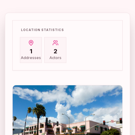
LOCATION STATISTICS
1
2
Addresses
Actors