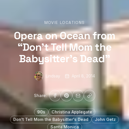
MOVIE LOCATIONS
Opera on Ocean from
“Don’t Tell Mom the
Babysitter’s Dead”
Lindsay
April 8, 2014
Share:
90s
Christina Applegate
Don't Tell Mom the Babysitter's Dead
John Getz
Santa Monica