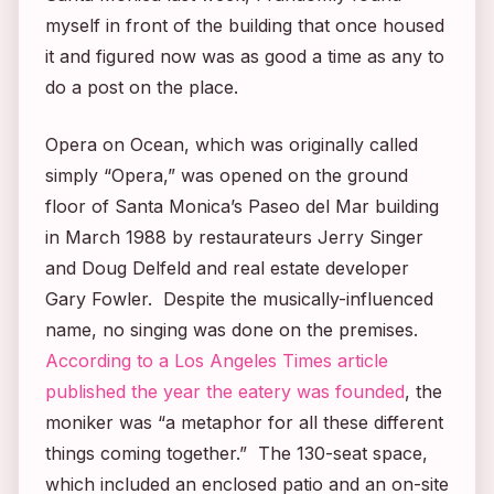
myself in front of the building that once housed
it and figured now was as good a time as any to
do a post on the place.
Opera on Ocean, which was originally called
simply “Opera,” was opened on the ground
floor of Santa Monica’s Paseo del Mar building
in March 1988 by restaurateurs Jerry Singer
and Doug Delfeld and real estate developer
Gary Fowler. Despite the musically-influenced
name, no singing was done on the premises.
According to a
Los Angeles Times
article
published the year the eatery was founded
, the
moniker was “a metaphor for all these different
things coming together.” The 130-seat space,
which included an enclosed patio and an on-site