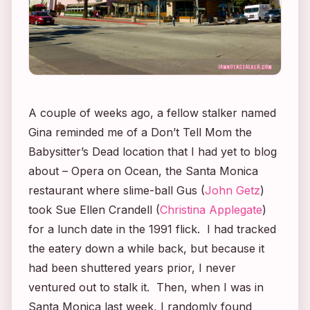
A couple of weeks ago, a fellow stalker named
Gina reminded me of a
Don’t Tell Mom the
Babysitter’s Dead
location that I had yet to blog
about – Opera on Ocean, the Santa Monica
restaurant where slime-ball Gus (
John Getz
)
took Sue Ellen Crandell (
Christina Applegate
)
for a lunch date in the 1991 flick. I had tracked
the eatery down a while back, but because it
had been shuttered years prior, I never
ventured out to stalk it. Then, when I was in
Santa Monica last week, I randomly found