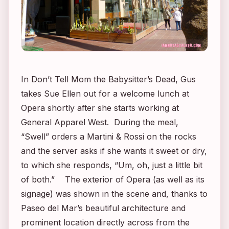
In
Don’t Tell Mom the Babysitter’s Dead
, Gus
takes Sue Ellen out for a welcome lunch at
Opera shortly after she starts working at
General Apparel West. During the meal,
“Swell” orders a Martini & Rossi on the rocks
and the server asks if she wants it sweet or dry,
to which she responds, “Um, oh, just a little bit
of both.” The exterior of Opera (as well as its
signage) was shown in the scene and, thanks to
Paseo del Mar’s beautiful architecture and
prominent location directly across from the