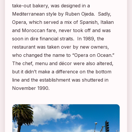
take-out bakery, was designed in a
Mediterranean style by Ruben Ojeda. Sadly,
Opera, which served a mix of Spanish, Italian
and Moroccan fare, never took off and was
soon in dire financial straits. In 1989, the
restaurant was taken over by new owners,
who changed the name to “Opera on Ocean.”
The chef, menu and décor were also altered,
but it didn’t make a difference on the bottom
line and the establishment was shuttered in
November 1990.