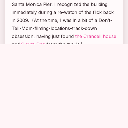
Santa Monica Pier, I recognized the building
immediately during a re-watch of the flick back
in 2009. (At the time, I was in a bit of a
Don’t-
Tell-Mom
-filming-locations-track-down
obsession, having just found
the Crandell house
and
Clown Dog
from the movie.)
1
2