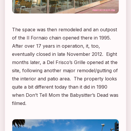
The space was then remodeled and an outpost
of the Il Fornaio chain opened there in 1995.
After over 17 years in operation, it, too,
eventually closed in late November 2012. Eight
months later, a Del Frisco’s Grille opened at the
site, following another major remodel/gutting of
the interior and patio area. The property looks
quite a bit different today than it did in 1990
when
Don’t Tell Mom the Babysitter’s Dead
was
filmed.