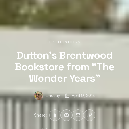
TV LOCATIONS
Dutton’s Brentwood
Bookstore from “The
Wonder Years”
Lindsay
April 9, 2014
Share: