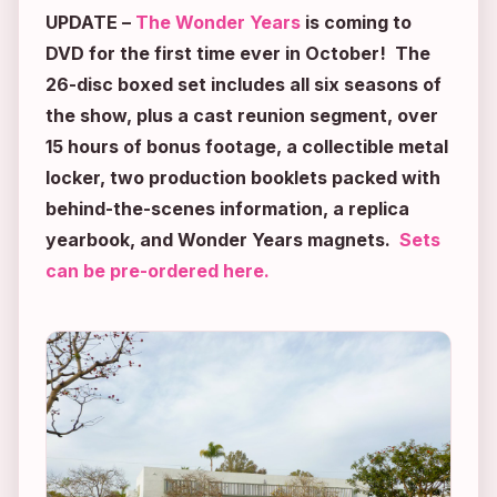
UPDATE
–
The Wonder Years
is coming to
DVD for the first time ever in October! The
26-disc boxed set includes all six seasons of
the show, plus a cast reunion segment, over
15 hours of bonus footage, a collectible metal
locker, two production booklets packed with
behind-the-scenes information, a replica
yearbook, and
Wonder Years
magnets.
Sets
can be pre-ordered here.