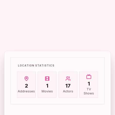
LOCATION STATISTICS
1
2
1
17
TV
Addresses
Movies
Actors
Shows