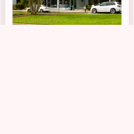
2
1
17
1