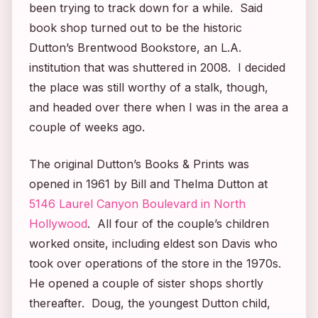
been trying to track down for a while. Said
book shop turned out to be the historic
Dutton’s Brentwood Bookstore, an L.A.
institution that was shuttered in 2008. I decided
the place was still worthy of a stalk, though,
and headed over there when I was in the area a
couple of weeks ago.
The original Dutton’s Books & Prints was
opened in 1961 by Bill and Thelma Dutton at
5146 Laurel Canyon Boulevard in North
Hollywood
. All four of the couple’s children
worked onsite, including eldest son Davis who
took over operations of the store in the 1970s.
He opened a couple of sister shops shortly
thereafter. Doug, the youngest Dutton child,