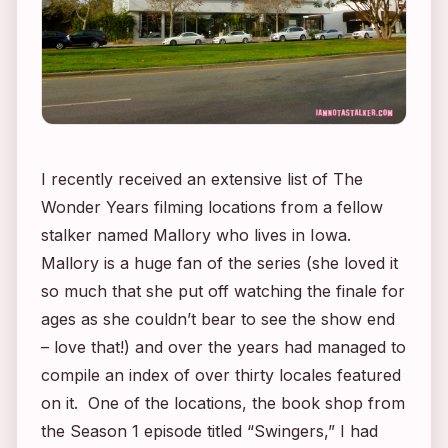
I recently received an extensive list of
The
Wonder Years
filming locations from a fellow
stalker named Mallory who lives in Iowa.
Mallory is a huge fan of the series (she loved it
so much that she put off watching the finale for
ages as she couldn’t bear to see the show end
– love that!) and over the years had managed to
compile an index of over thirty locales featured
on it. One of the locations, the book shop from
the Season 1 episode titled “Swingers,” I had