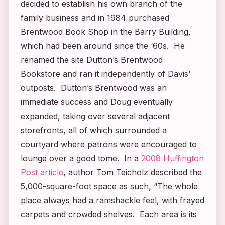
decided to establish his own branch of the
family business and in 1984 purchased
Brentwood Book Shop in the Barry Building,
which had been around since the ‘60s. He
renamed the site Dutton’s Brentwood
Bookstore and ran it independently of Davis’
outposts. Dutton’s Brentwood was an
immediate success and Doug eventually
expanded, taking over several adjacent
storefronts, all of which surrounded a
courtyard where patrons were encouraged to
lounge over a good tome. In a
2008 Huffington
Post article
, author Tom Teicholz described the
5,000-square-foot space as such, “The whole
place always had a ramshackle feel, with frayed
carpets and crowded shelves. Each area is its