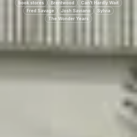
book stores
Brentwood
Can't Hardly Wait
Fred Savage
Josh Saviano
Sylvia
The Wonder Years