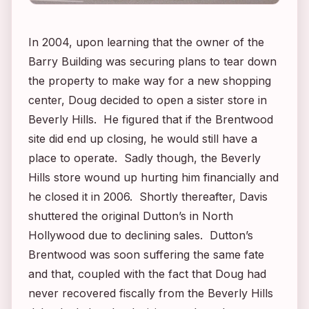
In 2004, upon learning that the owner of the
Barry Building was securing plans to tear down
the property to make way for a new shopping
center, Doug decided to open a sister store in
Beverly Hills. He figured that if the Brentwood
site did end up closing, he would still have a
place to operate. Sadly though, the Beverly
Hills store wound up hurting him financially and
he closed it in 2006. Shortly thereafter, Davis
shuttered the original Dutton’s in North
Hollywood due to declining sales. Dutton’s
Brentwood was soon suffering the same fate
and that, coupled with the fact that Doug had
never recovered fiscally from the Beverly Hills