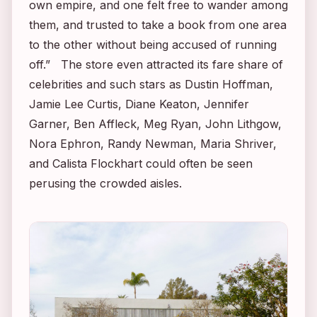
own empire, and one felt free to wander among
them, and trusted to take a book from one area
to the other without being accused of running
off.” The store even attracted its fare share of
celebrities and such stars as Dustin Hoffman,
Jamie Lee Curtis, Diane Keaton, Jennifer
Garner, Ben Affleck, Meg Ryan, John Lithgow,
Nora Ephron, Randy Newman, Maria Shriver,
and Calista Flockhart could often be seen
perusing the crowded aisles.