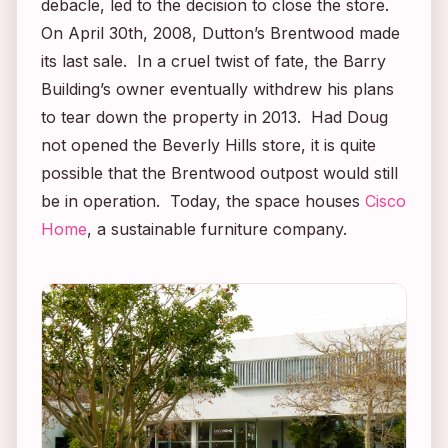
debacle, led to the decision to close the store.
On April 30th, 2008, Dutton’s Brentwood made
its last sale. In a cruel twist of fate, the Barry
Building’s owner eventually withdrew his plans
to tear down the property in 2013. Had Doug
not opened the Beverly Hills store, it is quite
possible that the Brentwood outpost would still
be in operation. Today, the space houses
Cisco
Home
, a sustainable furniture company.