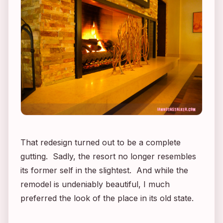
That redesign turned out to be a complete
gutting. Sadly, the resort no longer resembles
its former self in the slightest. And while the
remodel is undeniably beautiful, I much
preferred the look of the place in its old state.