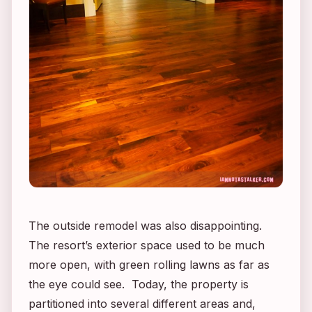
The outside remodel was also disappointing.
The resort’s exterior space used to be much
more open, with green rolling lawns as far as
the eye could see. Today, the property is
partitioned into several different areas and,