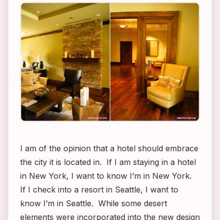
I am of the opinion that a hotel should embrace
the city it is located in. If I am staying in a hotel
in New York, I want to know I’m in New York.
If I check into a resort in Seattle, I want to
know I’m in Seattle. While some desert
elements were incorporated into the new design