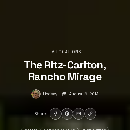
TV LOCATIONS
The Ritz-Carlton,
Rancho Mirage
Lindsay
August 19, 2014
Share: