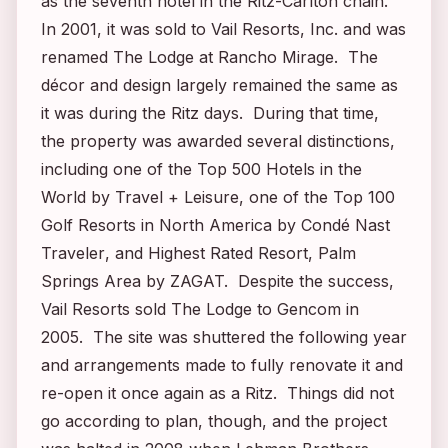
as the seventh hotel in the Ritz-Carlton chain.
In 2001, it was sold to Vail Resorts, Inc. and was
renamed The Lodge at Rancho Mirage. The
décor and design largely remained the same as
it was during the Ritz days. During that time,
the property was awarded several distinctions,
including one of the Top 500 Hotels in the
World by
Travel + Leisure
, one of the Top 100
Golf Resorts in North America by
Condé Nast
Traveler
, and Highest Rated Resort, Palm
Springs Area by ZAGAT. Despite the success,
Vail Resorts sold The Lodge to Gencom in
2005. The site was shuttered the following year
and arrangements made to fully renovate it and
re-open it once again as a Ritz. Things did not
go according to plan, though, and the project