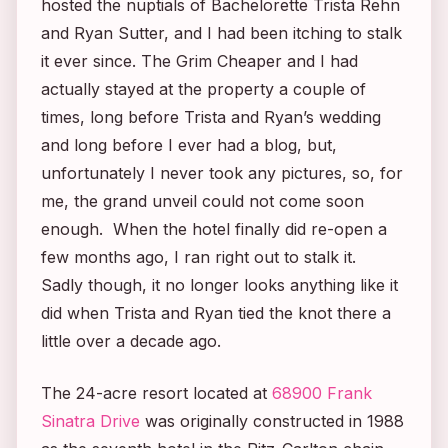
hosted the nuptials of
Bachelorette
Trista Rehn
and Ryan Sutter, and I had been itching to stalk
it ever since. The Grim Cheaper and I had
actually stayed at the property a couple of
times, long before Trista and Ryan’s wedding
and long before I ever had a blog, but,
unfortunately I never took any pictures, so, for
me, the grand unveil could not come soon
enough. When the hotel finally did re-open a
few months ago, I ran right out to stalk it.
Sadly though, it no longer looks anything like it
did when Trista and Ryan tied the knot there a
little over a decade ago.
The 24-acre resort located at
68900 Frank
Sinatra Drive
was originally constructed in 1988