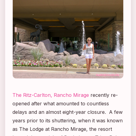
The Ritz-Carlton, Rancho Mirage
recently re-
opened after what amounted to countless
delays and an almost
eight-year
closure. A few
years prior to its shuttering, when it was known
as The Lodge at Rancho Mirage, the resort