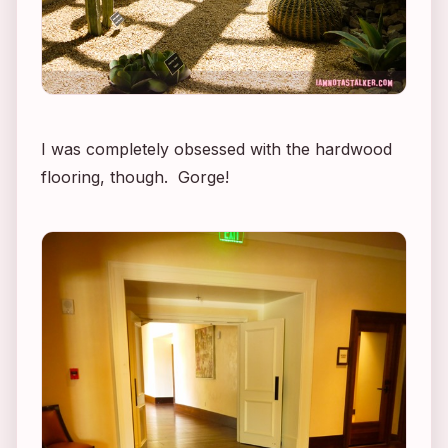
I was completely obsessed with the hardwood
flooring, though. Gorge!