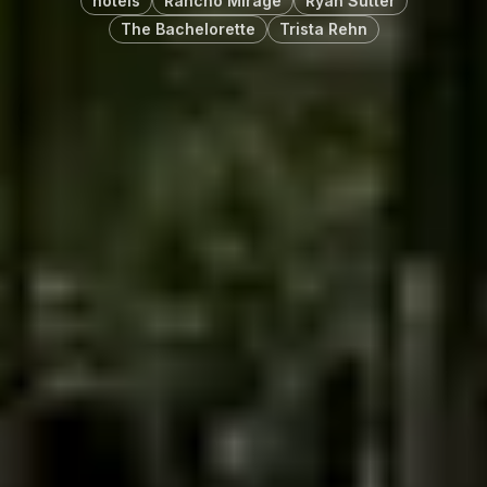
hotels
Rancho Mirage
Ryan Sutter
The Bachelorette
Trista Rehn