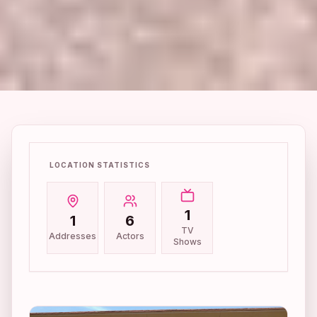
LOCATION STATISTICS
1
1
6
TV
Addresses
Actors
Shows