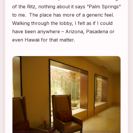
of the Ritz, nothing about it says “Palm Springs”
to me. The place has more of a generic feel.
Walking through the lobby, I felt as if I could
have been anywhere – Arizona, Pasadena or
even Hawaii for that matter.