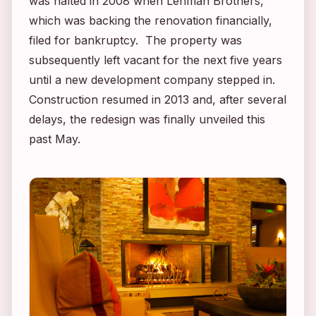
was halted in 2008 when Lehman Brothers,
which was backing the renovation financially,
filed for bankruptcy. The property was
subsequently left vacant for the next five years
until a new development company stepped in.
Construction resumed in 2013 and, after several
delays, the redesign was finally unveiled this
past May.