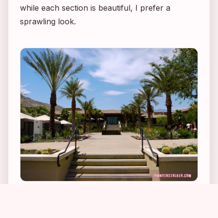
while each section is beautiful, I prefer a
sprawling look.
1
6
1