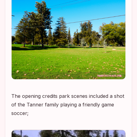
The opening credits park scenes included a shot
of the Tanner family playing a friendly game
soccer;