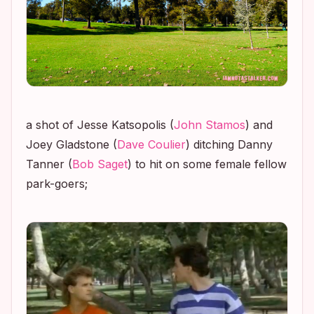
a shot of Jesse Katsopolis (
John Stamos
) and
Joey Gladstone (
Dave Coulier
) ditching Danny
Tanner (
Bob Saget
) to hit on some female fellow
park-goers;