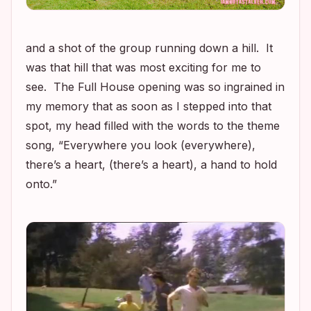
and a shot of the group running down a hill. It
was that hill that was most exciting for me to
see. The
Full House
opening was so ingrained in
my memory that as soon as I stepped into that
spot, my head filled with the words to the theme
song, “Everywhere you look (everywhere),
there’s a heart, (there’s a heart), a hand to hold
onto.”