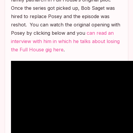
Once the series got picked up, Bob Saget was
hired to replace Posey and the episode was
reshot. You can watch the original opening with
Posey by clicking below and you
can read an
interview with him in which he talks about losing
the
Full House
gig here
.