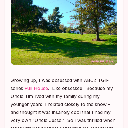
Growing up, I was obsessed with ABC’s TGIF
series
Full House
. Like
obsessed
! Because my
Uncle Tim lived with my family during my
younger years, I related closely to the show –
and thought it was insanely cool that I had my
very own “Uncle Jesse.” So I was thrilled when