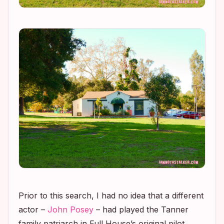
Prior to this search, I had no idea that a different
actor –
John Posey
– had played the Tanner
family patriarch in
Full House’s
original pilot.