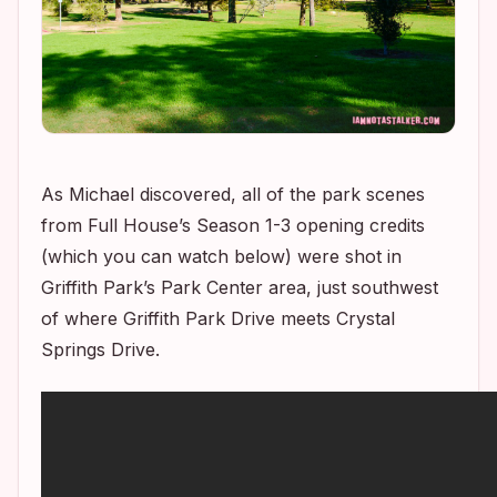
As Michael discovered, all of the park scenes
from
Full House’s
Season 1-3 opening credits
(which you can watch below) were shot in
Griffith Park’s Park Center area, just southwest
of where Griffith Park Drive meets Crystal
Springs Drive.