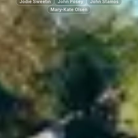
Jodie Sweetin
John Posey
John Stamos
Mary-Kate Olsen