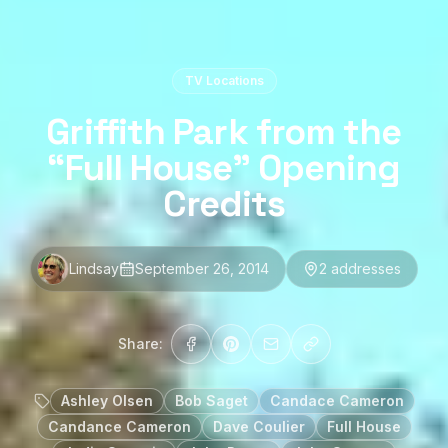
TV Locations
Griffith Park from the
“Full House” Opening
Credits
Lindsay
September 26, 2014
2
address
es
Share:
Ashley Olsen
Bob Saget
Candace Cameron
Candance Cameron
Dave Coulier
Full House