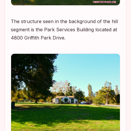
The structure seen in the background of the hill
segment is the Park Services Building located at
4800 Griffith Park Drive.