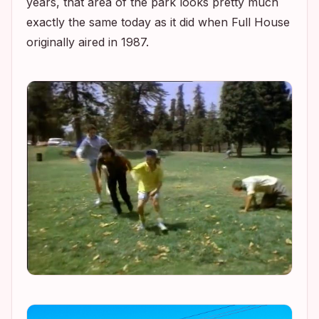
years, that area of the park looks pretty much
exactly the same today as it did when
Full House
originally aired in 1987.