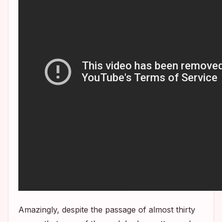
Amazingly, despite the passage of almost thirty