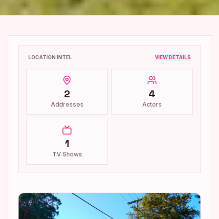
LOCATION INTEL
VIEW DETAILS
2
4
Addresses
Actors
1
TV Shows