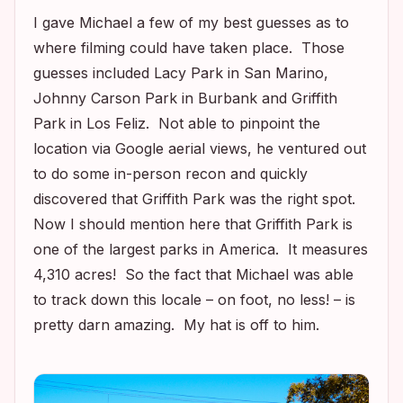
I gave Michael a few of my best guesses as to
where filming could have taken place. Those
guesses included Lacy Park in San Marino,
Johnny Carson Park in Burbank and Griffith
Park in Los Feliz. Not able to pinpoint the
location via Google aerial views, he ventured out
to do some in-person recon and quickly
discovered that Griffith Park was the right spot.
Now I should mention here that Griffith Park is
one of the largest parks in America. It measures
4,310 acres! So the fact that Michael was able
to track down this locale – on foot, no less! – is
pretty darn amazing. My hat is off to him.