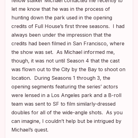
fellow stalker Michael contacted me recently to
let me know that he was in the process of
hunting down the park used in the opening
credits of
Full House’s
first three seasons. I had
always been under the impression that the
credits had been filmed in San Francisco, where
the show was set. As Michael informed me,
though, it was not until Season 4 that the cast
was flown out to the City by the Bay to shoot on
location. During Seasons 1 through 3, the
opening segments featuring the series’ actors
were lensed in a Los Angeles park and a B-roll
team was sent to SF to film similarly-dressed
doubles for all of the wide-angle shots. As you
can imagine, I couldn’t help but be intrigued by
Michael’s quest.