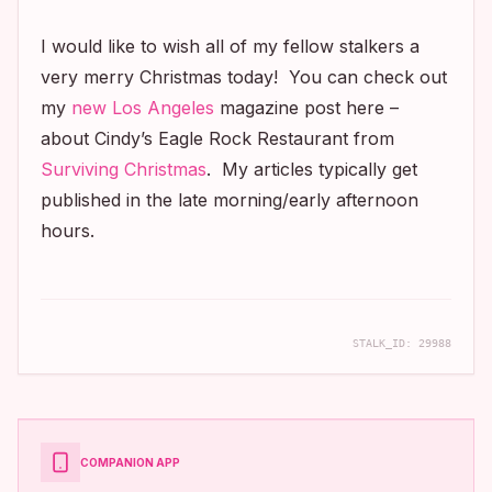
I would like to wish all of my fellow stalkers a
very merry Christmas today! You can check out
my
new
Los Angeles
magazine post here –
about Cindy’s Eagle Rock Restaurant from
Surviving Christmas
. My articles typically get
published in the late morning/early afternoon
hours.
STALK_ID:
29988
COMPANION APP