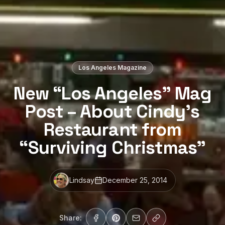
Los Angeles Magazine
New “Los Angeles” Mag
Post – About Cindy’s
Restaurant from
“Surviving Christmas”
Lindsay
December 25, 2014
Share: