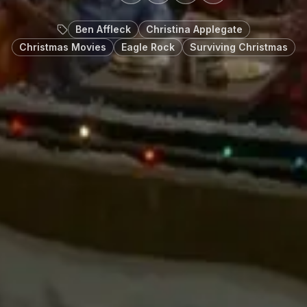
Ben Affleck
Christina Applegate
Christmas Movies
Eagle Rock
Surviving Christmas