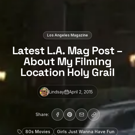
Los Angeles Magazine
Latest L.A. Mag Post –
About My Filming
Location Holy Grail
Lindsay
April 2, 2015
Share:
80s Movies
Girls Just Wanna Have Fun