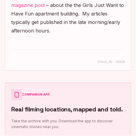
magazine post
– about the the
Girls Just Want to
Have Fun
apartment building. My articles
typically get published in the late morning/early
afternoon hours.
STALK_ID:
31020
COMPANION APP
Real filming locations, mapped and told.
Take the archive with you. Download the app to discover
cinematic stories near you.