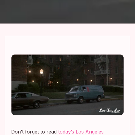
Don’t forget to read
today’s
Los Angeles