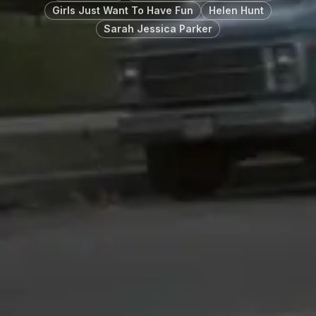
Girls Just Want To Have Fun
Helen Hunt
Sarah Jessica Parker