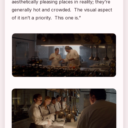
aesthetically pleasing places in reality; they’re
generally hot and crowded. The visual aspect
of it isn’t a priority. This one is.”