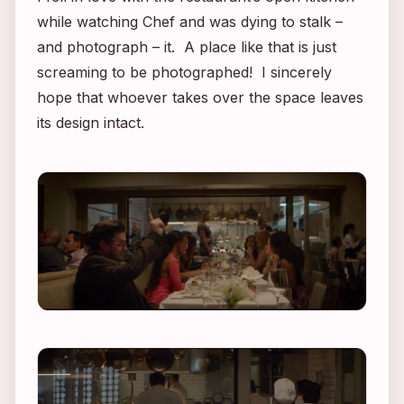
while watching
Chef
and was dying to stalk –
and photograph – it. A place like that is just
screaming to be photographed! I sincerely
hope that whoever takes over the space leaves
its design intact.