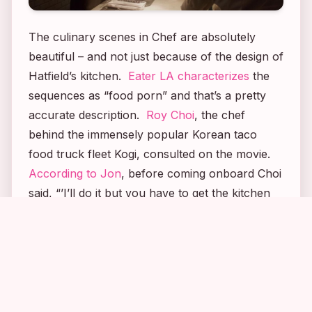
The culinary scenes in
Chef
are absolutely
beautiful – and not just because of the design of
Hatfield’s kitchen.
Eater LA characterizes
the
sequences as “food porn” and that’s a pretty
accurate description.
Roy Choi
, the chef
behind the immensely popular Korean taco
food truck fleet Kogi, consulted on the movie.
According to Jon
, before coming onboard Choi
said, “’I’ll do it but you have to get the kitchen
right. Movies always get it wrong. I’ll do
2
1
8
4
everything you need. I’ll train you, do the
menus, look over your scripts, help you in the
editing room. Whatever you want. But you
have to promise you’ll get the details right.’ I
said that’s all I ever want to do. That’s the way I