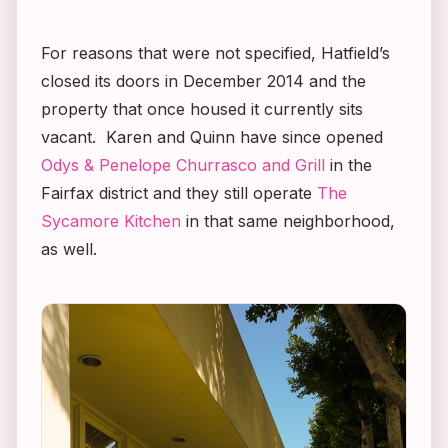
For reasons that were not specified, Hatfield’s
closed its doors in December 2014 and the
property that once housed it currently sits
vacant. Karen and Quinn have since opened
Odys & Penelope Churrasco and Grill
in the
Fairfax district and they still operate
The
Sycamore Kitchen
in that same neighborhood,
as well.