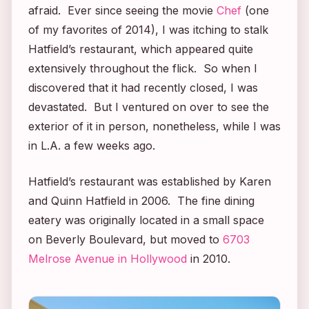
afraid. Ever since seeing the movie
Chef
(one
of my favorites of 2014), I was itching to stalk
Hatfield’s restaurant, which appeared quite
extensively throughout the flick. So when I
discovered that it had recently closed, I was
devastated. But I ventured on over to see the
exterior of it in person, nonetheless, while I was
in L.A. a few weeks ago.
Hatfield’s restaurant was established by Karen
and Quinn Hatfield in 2006. The fine dining
eatery was originally located in a small space
on Beverly Boulevard, but moved to
6703
Melrose Avenue in Hollywood
in 2010.