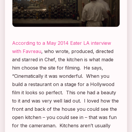
According to a May 2014 Eater LA interview
with Favreau
, who wrote, produced, directed
and starred in
Chef
, the kitchen is what made
him choose the site for filming. He says,
“Cinematically it was wonderful. When you
build a restaurant on a stage for a Hollywood
film it looks so perfect. This one had a beauty
to it and was very well laid out. I loved how the
front and back of the house you could see the
open kitchen – you could see in – that was fun
for the cameraman. Kitchens aren’t usually