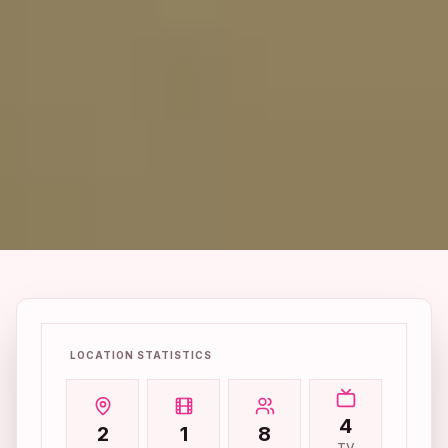
LOCATION STATISTICS
4
2
1
8
TV