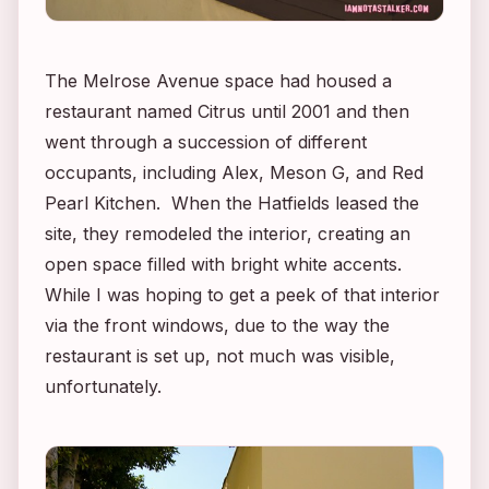
The Melrose Avenue space had housed a
restaurant named Citrus until 2001 and then
went through a succession of different
occupants, including Alex, Meson G, and Red
Pearl Kitchen. When the Hatfields leased the
site, they remodeled the interior, creating an
open space filled with bright white accents.
While I was hoping to get a peek of that interior
via the front windows, due to the way the
restaurant is set up, not much was visible,
unfortunately.