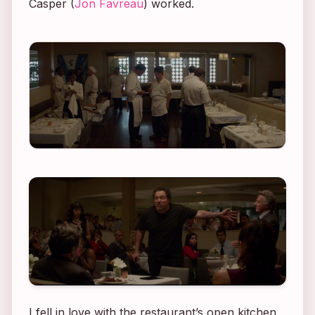
Casper (
Jon Favreau
) worked.
I fell in love with the restaurant’s open kitchen