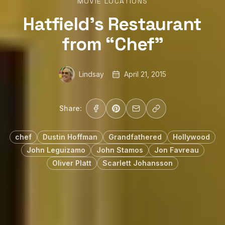
MOVIE LOCATIONS
Hatfield’s Restaurant
from “Chef”
Lindsay
April 21, 2015
Share:
chef
Dustin Hoffman
Grandfathered
Hollywood
John Leguizamo
John Stamos
Jon Favreau
Oliver Platt
Scarlett Johansson