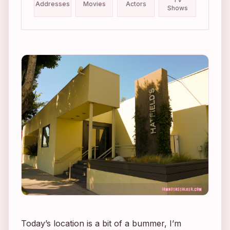
Addresses
Movies
Actors
Shows
Today’s location is a bit of a bummer, I’m