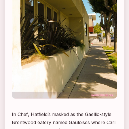
In
Chef
, Hatfield’s masked as the Gaellic-style
Brentwood eatery named Gauloises where Carl