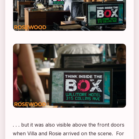
. . . but it was also visible above the front doors
when Villa and Rosie arrived on the scene. For