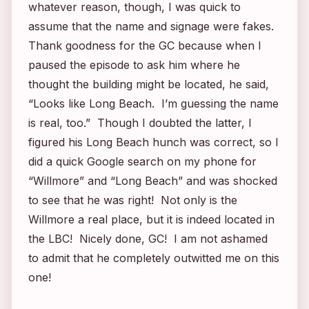
whatever reason, though, I was quick to
assume that the name and signage were fakes.
Thank goodness for the GC because when I
paused the episode to ask him where he
thought the building might be located, he said,
“Looks like Long Beach. I’m guessing the name
is real, too.” Though I doubted the latter, I
figured his Long Beach hunch was correct, so I
did a quick Google search on my phone for
“Willmore” and “Long Beach” and was shocked
to see that he was right! Not only is the
Willmore a real place, but it is indeed located in
the LBC! Nicely done, GC! I am not ashamed
to admit that he completely outwitted me on this
one!