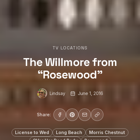
TV LOCATIONS
The Willmore from
“Rosewood”
Lindsay
June 1, 2016
Share:
License to Wed
Long Beach
Morris Chestnut