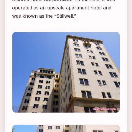
operated as an upscale apartment hotel and
was known as the “Stillwell.”