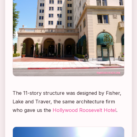
The 11-story structure was designed by Fisher,
Lake and Traver, the same architecture firm
who gave us the
Hollywood Roosevelt Hotel
.