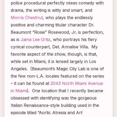
police procedural perfectly mixes comedy with
drama, the writing is witty and smart, and
Morris Chestnut
, who plays the endlessly
positive and charming titular character Dr.
Beaumont “Rosie” Rosewood, Jr. is perfection,
as is
Jaina Lee Ortiz
, who portrays his fiery
cynical counterpart, Det. Annalise Villa. My
favorite aspect of the show, though, is that,
while set in Miami, it is lensed largely in Los
Angeles. (Beaumont’s Magic City Lab is one of
the few non-L.A. locales featured on the series
– it can be found at
2043 North Miami Avenue
in Miami
). One location that I recently became
obsessed with identifying was the gorgeous
Italian Renaissance-style building used in the
episode titled “Aortic Atresia and Art