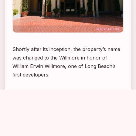
Shortly after its inception, the property’s name
was changed to the Willmore in honor of
William Erwin Willmore, one of Long Beach’s
first developers.
3
2
4
9