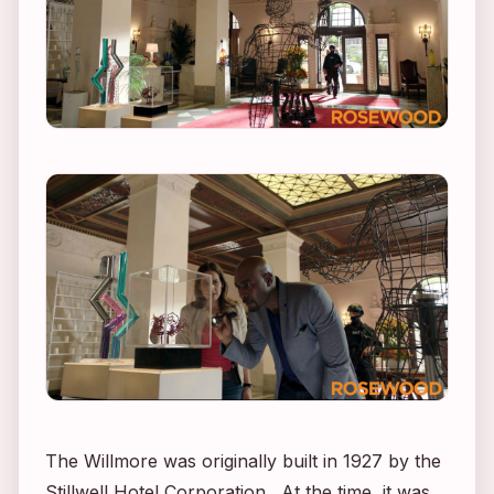
The Willmore was originally built in 1927 by the
Stillwell Hotel Corporation. At the time, it was