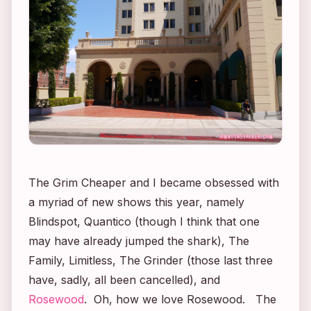
The Grim Cheaper and I became obsessed with
a myriad of new shows this year, namely
Blindspot
,
Quantico
(though I think that one
may have already jumped the shark),
The
Family, Limitless
,
The Grinder
(those last three
have, sadly, all been cancelled), and
Rosewood
. Oh, how we love
Rosewood.
The