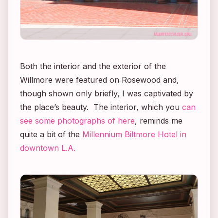
Both the interior and the exterior of the
Willmore were featured on
Rosewood
and,
though shown only briefly, I was captivated by
the place’s beauty. The interior, which you
can
see some photographs of here
, reminds me
quite a bit of the
Millennium Biltmore Hotel in
downtown L.A.