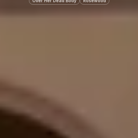
OVer Her Dead Body
Rosewood