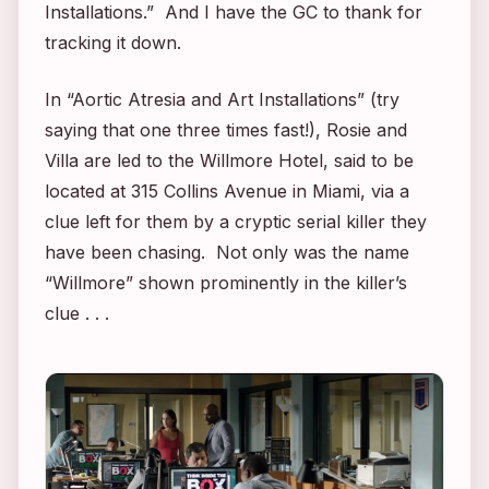
Installations.” And I have the GC to thank for
tracking it down.
In “Aortic Atresia and Art Installations” (try
saying that one three times fast!), Rosie and
Villa are led to the Willmore Hotel, said to be
located at 315 Collins Avenue in Miami, via a
clue left for them by a cryptic serial killer they
have been chasing. Not only was the name
“Willmore” shown prominently in the killer’s
clue . . .