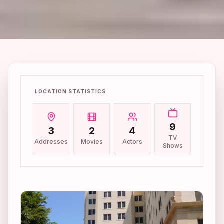
LOCATION STATISTICS
9
3
2
4
TV
Addresses
Movies
Actors
Shows