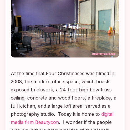
At the time that
Four Christmases
was filmed in
2008, the modern office space, which boasts
exposed brickwork, a 24-foot-high bow truss
ceiling, concrete and wood floors, a fireplace, a
full kitchen, and a large loft area, served as a
photography studio. Today it is home to
digital
media firm Beautycon
. I wonder if the people