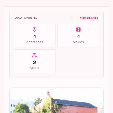
LOCATION INTEL
VIEW DETAILS
1
1
Addresses
Movies
2
Actors