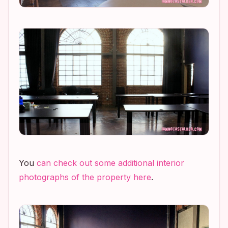
You
can check out some additional interior
photographs of the property here
.