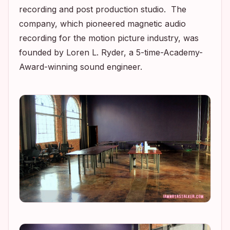
recording and post production studio. The
company, which pioneered magnetic audio
recording for the motion picture industry, was
founded by Loren L. Ryder, a 5-time-Academy-
Award-winning sound engineer.