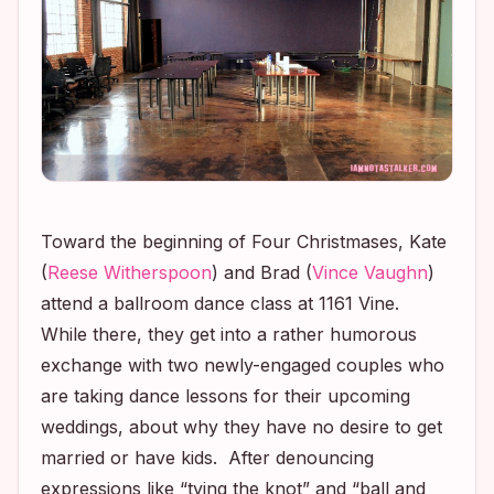
Toward the beginning of
Four Christmases
, Kate
(
Reese Witherspoon
) and Brad (
Vince Vaughn
)
attend a ballroom dance class at 1161 Vine.
While there, they get into a rather humorous
exchange with two newly-engaged couples who
are taking dance lessons for their upcoming
weddings, about why they have no desire to get
married or have kids. After denouncing
expressions like “tying the knot” and “ball and