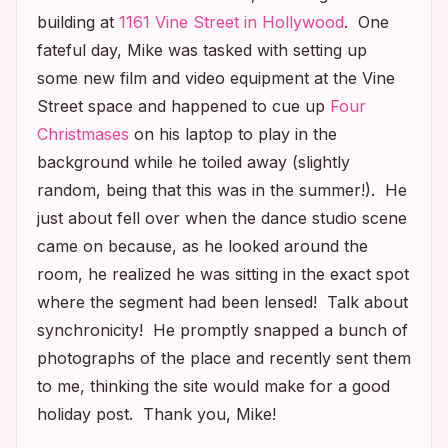
building at
1161 Vine Street in Hollywood
. One
fateful day, Mike was tasked with setting up
some new film and video equipment at the Vine
Street space and happened to cue up
Four
Christmases
on his laptop to play in the
background while he toiled away (slightly
random, being that this was in the summer!). He
just about fell over when the dance studio scene
came on because, as he looked around the
room, he realized he was sitting in the exact spot
where the segment had been lensed! Talk about
synchronicity! He promptly snapped a bunch of
photographs of the place and recently sent them
to me, thinking the site would make for a good
holiday post. Thank you, Mike!