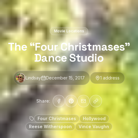
Movie Locations
The “Four Christmases”
Dance Studio
Lindsay
December 15, 2017
1
address
Share:
Four Christmases
Hollywood
Reese Witherspoon
Vince Vaughn