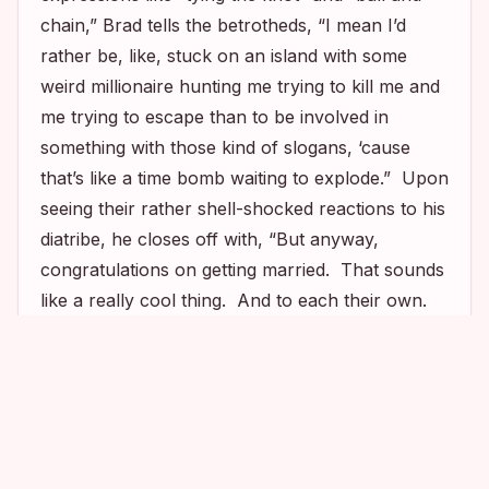
chain,” Brad tells the betrotheds, “I mean I’d
rather be, like, stuck on an island with some
weird millionaire hunting me trying to kill me and
me trying to escape than to be involved in
something with those kind of slogans, ‘cause
that’s like a time bomb waiting to explode.” Upon
seeing their rather shell-shocked reactions to his
diatribe, he closes off with, “But anyway,
congratulations on getting married. That sounds
like a really cool thing. And to each their own.
Merry Christmas.” You
can watch the hilarious
1
1
2
scene here
.