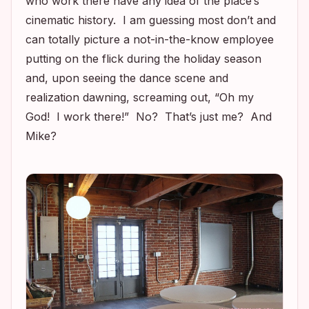
who work there have any idea of the place’s
cinematic history. I am guessing most don’t and
can totally picture a not-in-the-know employee
putting on the flick during the holiday season
and, upon seeing the dance scene and
realization dawning, screaming out, “Oh my
God! I work there!” No? That’s just me? And
Mike?