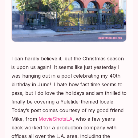
I can hardly believe it, but the Christmas season
is upon us again! It seems like just yesterday I
was hanging out in a pool celebrating my 40th
birthday in June! I hate how fast time seems to
pass, but I do love the holidays and am thrilled to
finally be covering a Yuletide-themed locale.
Today’s post comes courtesy of my good friend
Mike, from
MovieShotsLA
, who a few years
back worked for a production company with
offices all over the L.A. area, including the