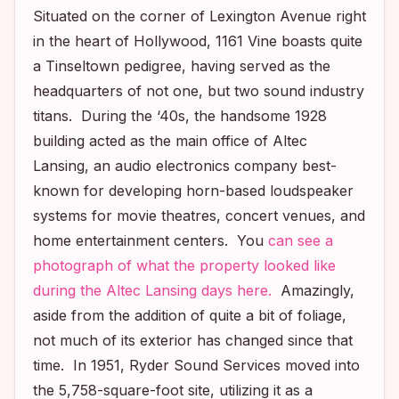
Situated on the corner of Lexington Avenue right
in the heart of Hollywood, 1161 Vine boasts quite
a Tinseltown pedigree, having served as the
headquarters of not one, but two sound industry
titans. During the ‘40s, the handsome 1928
building acted as the main office of Altec
Lansing, an audio electronics company best-
known for developing horn-based loudspeaker
systems for movie theatres, concert venues, and
home entertainment centers. You
can see a
photograph of what the property looked like
during the Altec Lansing days here.
Amazingly,
aside from the addition of quite a bit of foliage,
not much of its exterior has changed since that
time. In 1951, Ryder Sound Services moved into
the 5,758-square-foot site, utilizing it as a