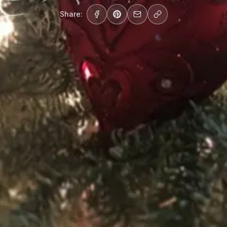
Share: