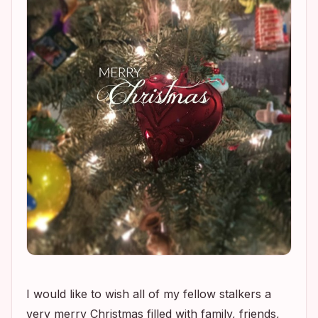
I would like to wish all of my fellow stalkers a
very merry Christmas filled with family, friends,