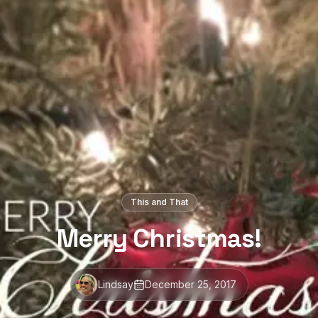
This and That
Merry Christmas!
Lindsay
December 25, 2017