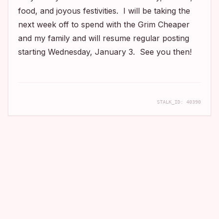
food, and joyous festivities. I will be taking the
next week off to spend with the Grim Cheaper
and my family and will resume regular posting
starting Wednesday, January 3. See you then!
STALK_ID:
40390
COMPANION APP
Real filming locations, mapped and told.
Take the archive with you. Download the app to discover
cinematic stories near you.